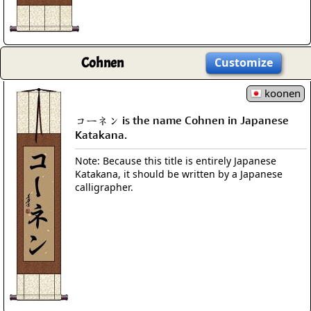
Cohnen
Customize
koonen
コーネン is the name Cohnen in Japanese
Katakana.
Note: Because this title is entirely Japanese
Katakana, it should be written by a Japanese
calligrapher.