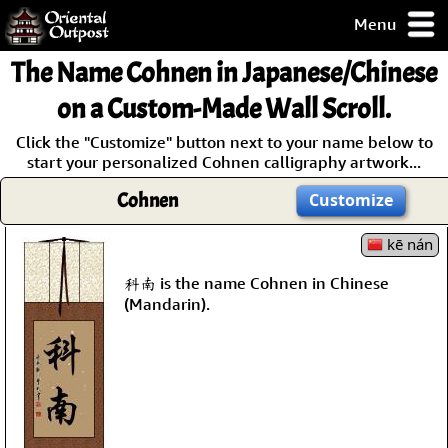
Menu
pty, but you
The Name
Cohnen
in Japanese/Chinese
ith some of my
argains.
on a Custom-Made Wall Scroll.
0-Day
Click the "Customize" button next to your name below to
ck Guarantee!
start your personalized Cohnen calligraphy artwork...
Cohnen
Customize
 / Checkout
kē nán
科南 is the name Cohnen in Chinese
(Mandarin).