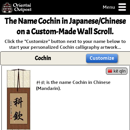
Menu
pty, but you
The Name
Cochin
in Japanese/Chinese
ith some of my
argains.
on a Custom-Made Wall Scroll.
0-Day
Click the "Customize" button next to your name below to
ck Guarantee!
start your personalized Cochin calligraphy artwork...
Cochin
Customize
 / Checkout
kē qīn
科欽 is the name Cochin in Chinese
(Mandarin).