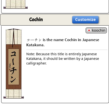
Cochin
Customize
koochin
コーチン is the name Cochin in Japanese
Katakana.
Note: Because this title is entirely Japanese
Katakana, it should be written by a Japanese
calligrapher.