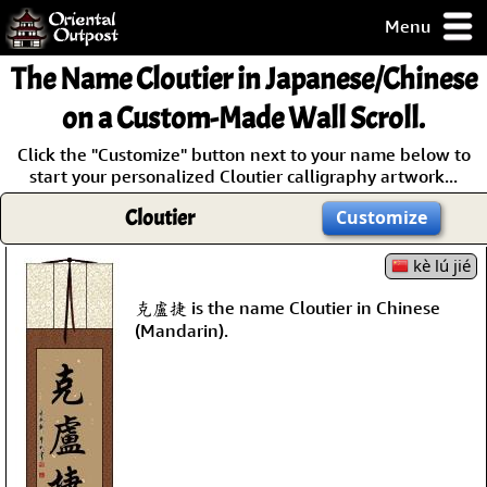
Menu
pty, but you
The Name
Cloutier
in Japanese/Chinese
ith some of my
argains.
on a Custom-Made Wall Scroll.
0-Day
Click the "Customize" button next to your name below to
ck Guarantee!
start your personalized Cloutier calligraphy artwork...
Cloutier
Customize
 / Checkout
kè lú jié
克盧捷 is the name Cloutier in Chinese
(Mandarin).