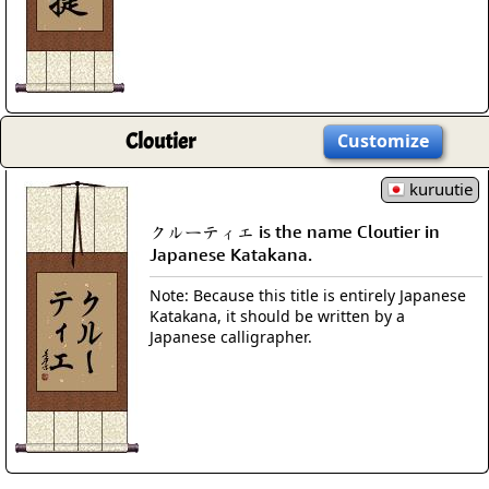
Cloutier
Customize
kuruutie
クルーティエ is the name Cloutier in
Japanese Katakana.
Note: Because this title is entirely Japanese
Katakana, it should be written by a
Japanese calligrapher.