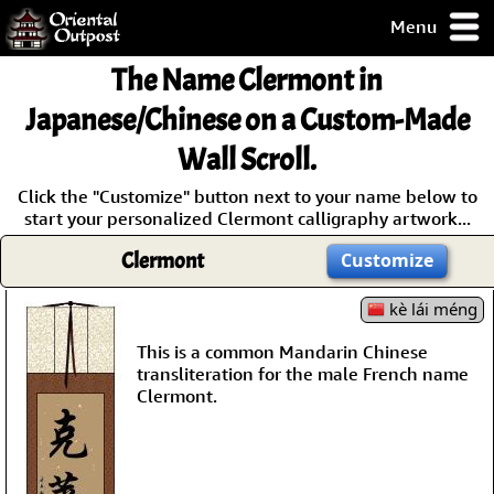
Menu
pty, but you
The Name
Clermont
in
ith some of my
argains.
Japanese/Chinese on a Custom-Made
0-Day
Wall Scroll.
ck Guarantee!
Click the "Customize" button next to your name below to
start your personalized Clermont calligraphy artwork...
 / Checkout
Clermont
Customize
kè lái méng
This is a common Mandarin Chinese
transliteration for the male French name
Clermont.