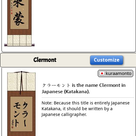
Clermont
Customize
kuraamonto
クラーモント is the name Clermont in
Japanese (Katakana).
Note: Because this title is entirely Japanese
Katakana, it should be written by a
Japanese calligrapher.