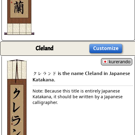
Cleland
Customize
kurerando
クレランド is the name Cleland in Japanese
Katakana.
Note: Because this title is entirely Japanese
Katakana, it should be written by a Japanese
calligrapher.