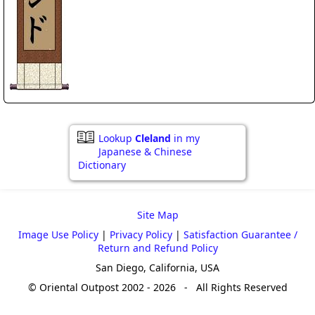
Lookup
Cleland
in my
Japanese & Chinese
Dictionary
Site Map
Image Use Policy
|
Privacy Policy
|
Satisfaction Guarantee /
Return and Refund Policy
San Diego, California, USA
© Oriental Outpost 2002 - 2026 - All Rights Reserved