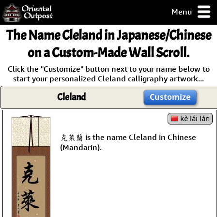
Menu
pty, but you
The Name
Cleland
in Japanese/Chinese
ith some of my
argains.
on a Custom-Made Wall Scroll.
0-Day
Click the "Customize" button next to your name below to
ck Guarantee!
start your personalized Cleland calligraphy artwork...
Cleland
Customize
 / Checkout
kè lái lán
克萊蘭 is the name Cleland in Chinese
(Mandarin).