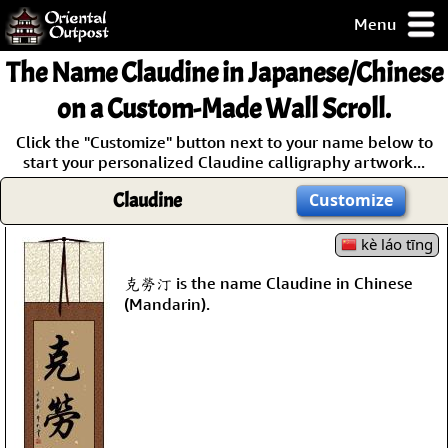
Menu
pty, but you
The Name
Claudine
in Japanese/Chinese
ith some of my
argains.
on a Custom-Made Wall Scroll.
0-Day
Click the "Customize" button next to your name below to
ck Guarantee!
start your personalized Claudine calligraphy artwork...
Claudine
Customize
 / Checkout
kè láo tīng
克勞汀 is the name Claudine in Chinese
(Mandarin).