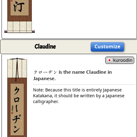
Claudine
Customize
kuroodin
クローヂン is the name Claudine in
Japanese.
Note: Because this title is entirely Japanese
Katakana, it should be written by a Japanese
calligrapher.