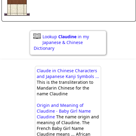
Lookup
Claudine
in my
Japanese & Chinese
Dictionary
Claude in Chinese Characters
and Japanese Kanji Symbols ...
This is the transliteration to
Mandarin Chinese for the
name Claudine
Origin and Meaning of
Claudine - Baby Girl Name
Claudine
The name origin and
meaning of Claudine. The
French Baby Girl Name
Claudine means ... African