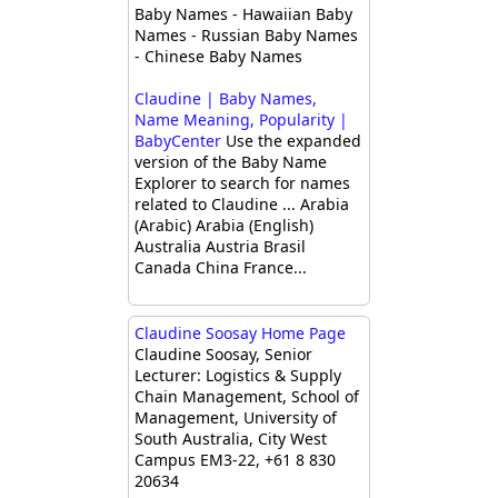
Baby Names - Hawaiian Baby
Names - Russian Baby Names
- Chinese Baby Names
Claudine | Baby Names,
Name Meaning, Popularity |
BabyCenter
Use the expanded
version of the Baby Name
Explorer to search for names
related to Claudine ... Arabia
(Arabic) Arabia (English)
Australia Austria Brasil
Canada China France...
Claudine Soosay Home Page
Claudine Soosay, Senior
Lecturer: Logistics & Supply
Chain Management, School of
Management, University of
South Australia, City West
Campus EM3-22, +61 8 830
20634