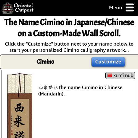
Menu
pty, but you
The Name
Cimino
in Japanese/Chinese
ith some of my
argains.
on a Custom-Made Wall Scroll.
0-Day
Click the "Customize" button next to your name below to
ck Guarantee!
start your personalized Cimino calligraphy artwork...
Cimino
Customize
 / Checkout
xī mǐ nuò
西米諾 is the name Cimino in Chinese
(Mandarin).