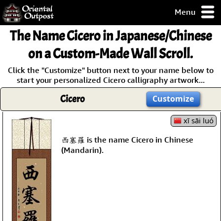
Menu
pty, but you
The Name
Cicero
in Japanese/Chinese
ith some of my
argains.
on a Custom-Made Wall Scroll.
0-Day
Click the "Customize" button next to your name below to
ck Guarantee!
start your personalized Cicero calligraphy artwork...
Cicero
Customize
 / Checkout
xī sāi luó
西塞羅 is the name Cicero in Chinese
(Mandarin).