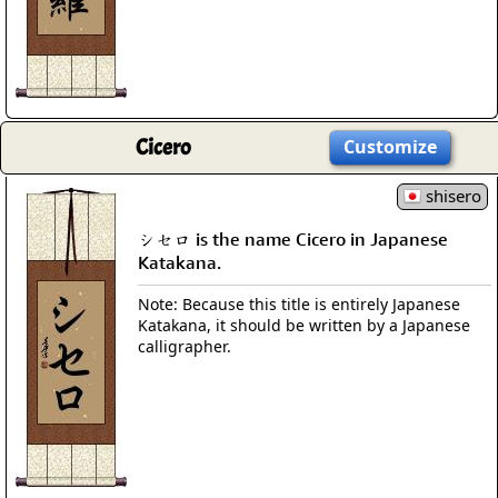
Cicero
Customize
shisero
シセロ is the name Cicero in Japanese
Katakana.
Note: Because this title is entirely Japanese
Katakana, it should be written by a Japanese
calligrapher.