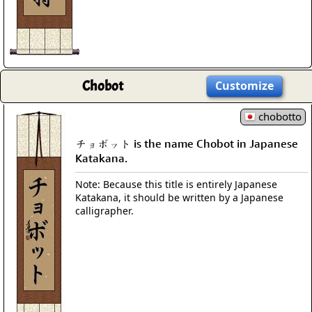
Chobot
Customize
chobotto
チョボット is the name Chobot in Japanese
Katakana.
Note: Because this title is entirely Japanese
Katakana, it should be written by a Japanese
calligrapher.