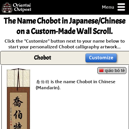
Menu
pty, but you
The Name
Chobot
in Japanese/Chinese
ith some of my
argains.
on a Custom-Made Wall Scroll.
0-Day
Click the "Customize" button next to your name below to
ck Guarantee!
start your personalized Chobot calligraphy artwork...
Chobot
Customize
 / Checkout
qiáo bó tè
喬伯特 is the name Chobot in Chinese
(Mandarin).