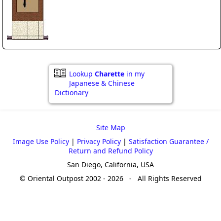
Lookup
Charette
in my
Japanese & Chinese
Dictionary
Site Map
Image Use Policy
|
Privacy Policy
|
Satisfaction Guarantee /
Return and Refund Policy
San Diego, California, USA
© Oriental Outpost 2002 - 2026 - All Rights Reserved