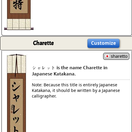
Charette
Customize
sharetto
シャレット is the name Charette in
Japanese Katakana.
Note: Because this title is entirely Japanese
Katakana, it should be written by a Japanese
calligrapher.