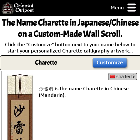
Menu
pty, but you
The Name
Charette
in Japanese/Chinese
ith some of my
argains.
on a Custom-Made Wall Scroll.
0-Day
Click the "Customize" button next to your name below to
ck Guarantee!
start your personalized Charette calligraphy artwork...
Charette
Customize
 / Checkout
shā léi tè
沙雷特 is the name Charette in Chinese
(Mandarin).