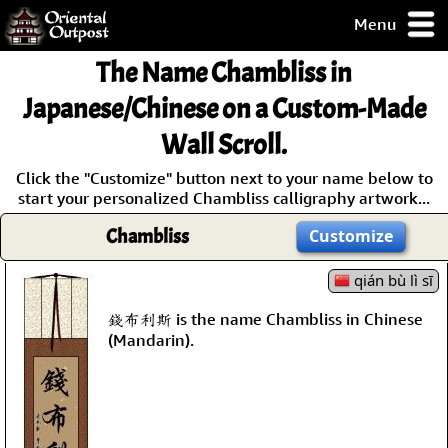
Menu
pty, but you
The Name
Chambliss
in
ith some of my
argains.
Japanese/Chinese on a Custom-Made
0-Day
Wall Scroll.
ck Guarantee!
Click the "Customize" button next to your name below to
start your personalized Chambliss calligraphy artwork...
 / Checkout
Chambliss
Customize
qián bù lì sī
錢布利斯 is the name Chambliss in Chinese
(Mandarin).