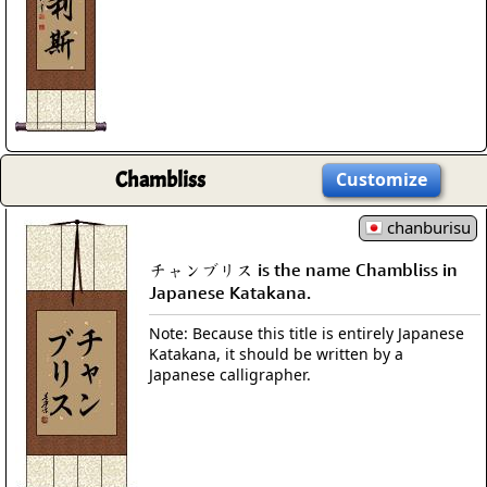
Chambliss
Customize
chanburisu
チャンブリス is the name Chambliss in
Japanese Katakana.
Note: Because this title is entirely Japanese
Katakana, it should be written by a
Japanese calligrapher.