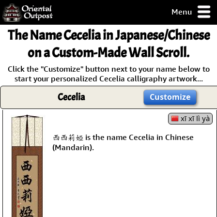
Menu
pty, but you
The Name
Cecelia
in Japanese/Chinese
ith some of my
argains.
on a Custom-Made Wall Scroll.
0-Day
Click the "Customize" button next to your name below to
ck Guarantee!
start your personalized Cecelia calligraphy artwork...
Cecelia
Customize
 / Checkout
xī xī lì yà
西西莉婭 is the name Cecelia in Chinese
(Mandarin).