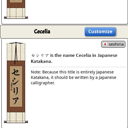
Cecelia
Customize
seshiria
セシリア is the name Cecelia in Japanese
Katakana.
Note: Because this title is entirely Japanese
Katakana, it should be written by a Japanese
calligrapher.