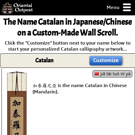
Menu
pty, but you
The Name
Catalan
in Japanese/Chinese
ith some of my
argains.
on a Custom-Made Wall Scroll.
0-Day
Click the "Customize" button next to your name below to
ck Guarantee!
start your personalized Catalan calligraphy artwork...
Catalan
Customize
 / Checkout
jiā tài luó ní yà
加泰羅尼亞 is the name Catalan in Chinese
(Mandarin).