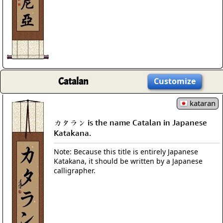
Catalan
Customize
kataran
カタラン is the name Catalan in Japanese
Katakana.
Note: Because this title is entirely Japanese
Katakana, it should be written by a Japanese
calligrapher.