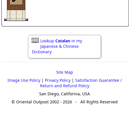
Lookup
Catalan
in my
Japanese & Chinese
Dictionary
Site Map
Image Use Policy
|
Privacy Policy
|
Satisfaction Guarantee /
Return and Refund Policy
San Diego, California, USA
© Oriental Outpost 2002 - 2026 - All Rights Reserved