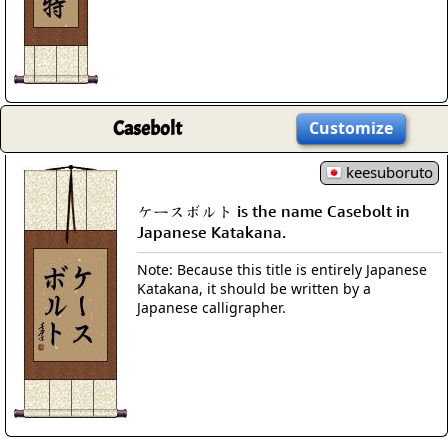
Casebolt
Customize
keesuboruto
ケースボルト is the name Casebolt in
Japanese Katakana.
Note: Because this title is entirely Japanese
Katakana, it should be written by a
Japanese calligrapher.