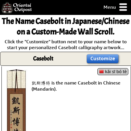
Menu
pty, but you
The Name
Casebolt
in Japanese/Chinese
ith some of my
argains.
on a Custom-Made Wall Scroll.
0-Day
Click the "Customize" button next to your name below to
ck Guarantee!
start your personalized Casebolt calligraphy artwork...
Casebolt
Customize
 / Checkout
kǎi sī bó tè
凱斯博特 is the name Casebolt in Chinese
(Mandarin).