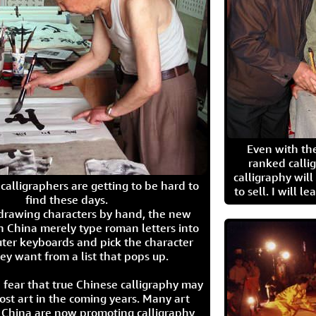
Even with the
ranked calli
calligraphy wil
calligraphers are getting to be hard to
to sell. I will l
find these days.
 drawing characters by hand, the new
n China merely type roman letters into
ter keyboards and pick the character
ey want from a list that pops up.
 fear that true Chinese calligraphy may
ost art in the coming years. Many art
in China are now promoting calligraphy