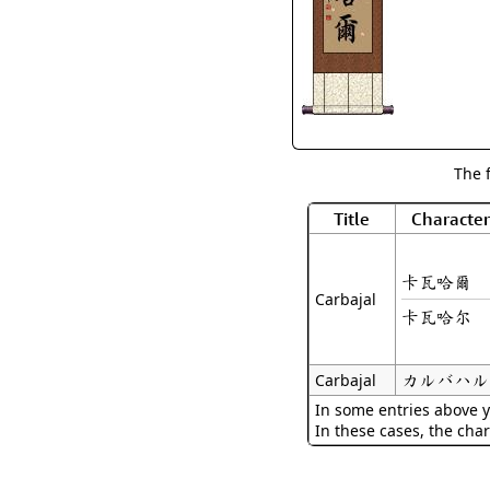
The 
Title
Character
卡瓦哈爾
Carbajal
卡瓦哈尔
カルバハル
Carbajal
In some entries above y
In these cases, the char