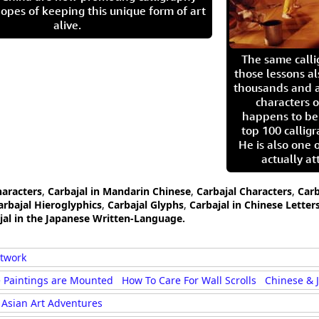
opes of keeping this unique form of art
alive.
The same call
those lessons al
thousands and a
characters o
happens to be
top 100 calligr
He is also one 
actually at
haracters
,
Carbajal in Mandarin Chinese
,
Carbajal Characters
,
Carb
arbajal Hieroglyphics
,
Carbajal Glyphs
,
Carbajal in Chinese Letter
jal in the Japanese Written-Language.
rtwork
 Paintings are Mounted
How To Care For Wall Scrolls
Chinese & 
Asian Art Adventures