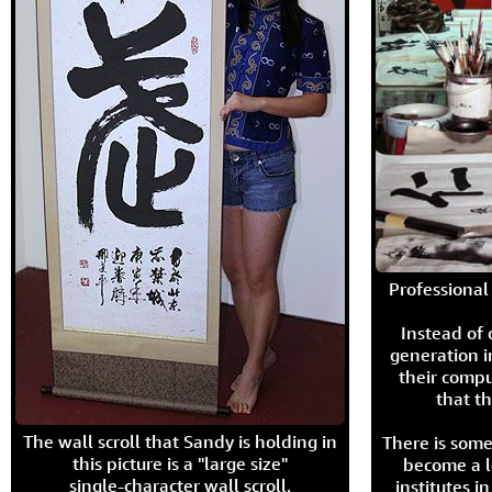
Professional 
Instead of
generation i
their compu
that th
The wall scroll that Sandy is holding in
There is some
this picture is a "large size"
become a l
single-character wall scroll.
institutes 