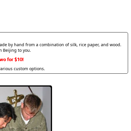
made by hand from a combination of silk, rice paper, and wood.
m Beijing to you.
wo for $10!
various custom options.