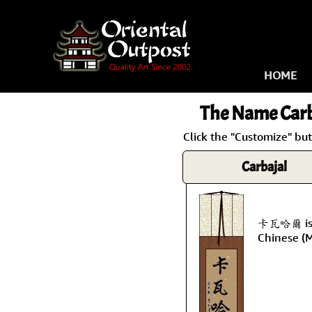
HOME
The Name
Carb
Click the "Customize" but
Carbajal
卡瓦哈爾 is t
Chinese (