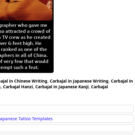
igrapher who gave me
so attracted a crowd of
 TV crew as he created
ver 6-feet high. He
 ranked as one of the
aphers in all of China.
of very few that would
tempt such a feat.
ajal in Chinese Writing
,
Carbajal in Japanese Writing
,
Carbajal in
s
,
Carbajal Hanzi
,
Carbajal in Japanese Kanji
,
Carbajal
Japanese Tattoo Templates