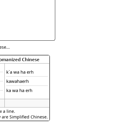
rmony
Mercy
al Energy "Chi"
Compassion
se...
Romanized Chinese
k`a wa ha erh
kawahaerh
ka wa ha erh
 a line.
w are Simplified Chinese.