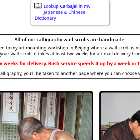
Lookup
Carbajal
in my
Japanese & Chinese
Dictionary
All of our calligraphy wall scrolls are handmade.
aken to my art mounting workshop in Beijing where a wall scroll is 
your wall scroll, it takes at least two weeks for air mail delivery fro
w weeks for delivery. Rush service speeds it up by a week or t
alligraphy, you'll be taken to another page where you can choose 