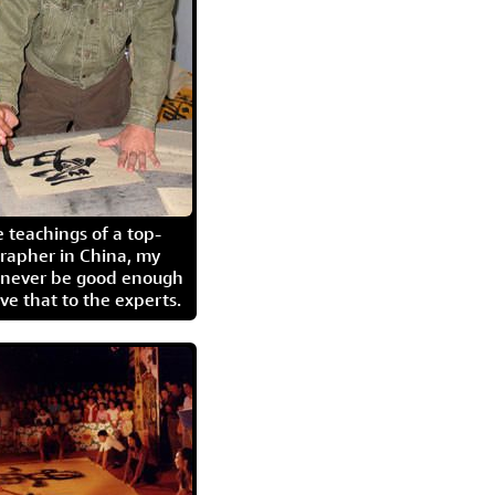
 teachings of a top-
grapher in China, my
l never be good enough
eave that to the experts.