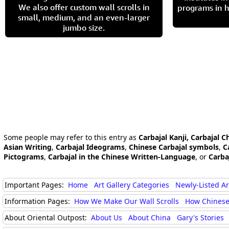
We also offer custom wall scrolls in
programs in h
small, medium, and an even-larger
jumbo size.
Some people may refer to this entry as
Carbajal Kanji, Carbajal C
Asian Writing
,
Carbajal Ideograms
,
Chinese Carbajal symbols
,
C
Pictograms
,
Carbajal in the Chinese Written-Language
, or
Carba
Important Pages:
Home
Art Gallery Categories
Newly-Listed A
Information Pages:
How We Make Our Wall Scrolls
How Chinese
About Oriental Outpost:
About Us
About China
Gary's Stories