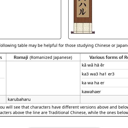
Size & Price Info
Peace / Ha
Custom Blank Wall Scrolls
Life/Spiritu
following table may be helpful for those studying Chinese or Japane
s
Romaji
Various forms of 
(Romanized Japanese)
kǎ wǎ hā ěr
ka3 wa3 ha1 er3
ka wa ha er
kawahaer
karubaharu
ou will see that characters have different versions above and below
acters above the line are Traditional Chinese, while the ones belo