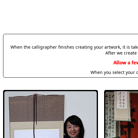
When the calligrapher finishes creating your artwork, it is t
After we create 
Allow a fe
When you select your c