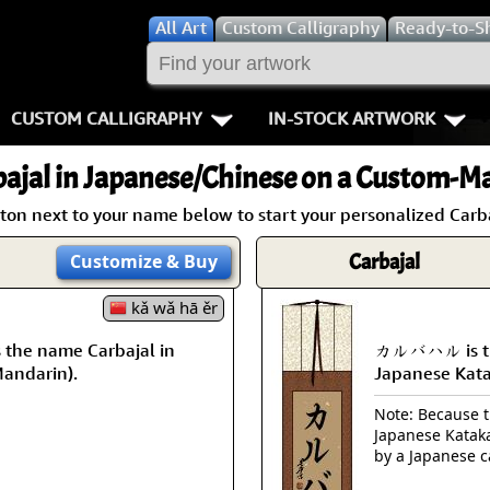
All
Art
Custom Calligraphy
Ready-to-S
CUSTOM CALLIGRAPHY
IN-STOCK ARTWORK
Key Pages
People / Figur
ajal
in Japanese/Chinese on a Custom-Ma
Names in Chinese
Warriors / Samurai
Aikido
ton next to your name below to start your personalized Carba
Names in Japanese
Buddhist Deities
Bushido / W
Carbajal
Customize
& Buy
Martial Arts
Women / Geisha / Empre
Double Hap
kǎ wǎ hā ěr
he name Carbajal in
カルバハル is the
Proverbs
Women depicted in Mode
Fall Down 7
Mandarin).
Japanese Kat
Samples Images
Philosophers
Karate-do
Note: Because th
Japanese Kataka
How We Build Wall Scrolls
People on Woodblock Pri
No Mind / 
by a Japanese c