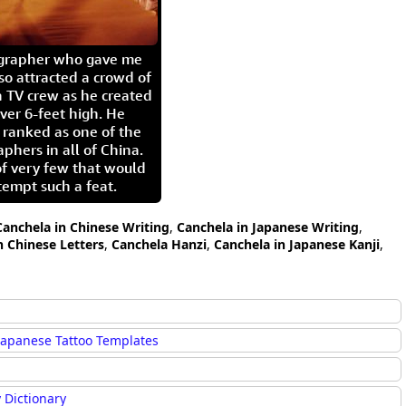
igrapher who gave me
so attracted a crowd of
 TV crew as he created
ver 6-feet high. He
 ranked as one of the
aphers in all of China.
of very few that would
tempt such a feat.
Canchela in Chinese Writing
,
Canchela in Japanese Writing
,
n Chinese Letters
,
Canchela Hanzi
,
Canchela in Japanese Kanji
,
Japanese Tattoo Templates
 Dictionary