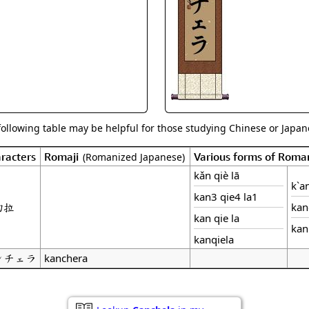
Size & Price Info
Peace / Ha
Custom Blank Wall Scrolls
Life/Spiritu
following table may be helpful for those studying Chinese or Japane
racters
Romaji
Various forms of Roma
(Romanized Japanese)
kǎn qiè lā
k`an
kan3 qie4 la1
切拉
kan
kan qie la
kan
kanqiela
ンチェラ
kanchera