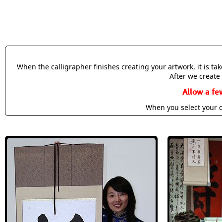
When the calligrapher finishes creating your artwork, it is t
After we create 
Allow a fe
When you select your c