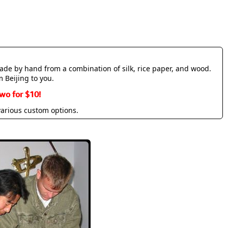
made by hand from a combination of silk, rice paper, and wood.
m Beijing to you.
wo for $10!
various custom options.