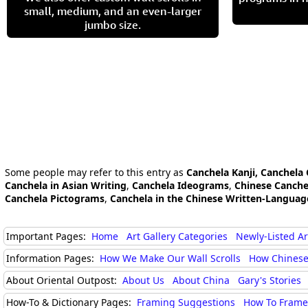
small, medium, and an even-larger
jumbo size.
Some people may refer to this entry as
Canchela Kanji, Canchela
Canchela in Asian Writing
,
Canchela Ideograms
,
Chinese Canche
Canchela Pictograms
,
Canchela in the Chinese Written-Languag
Important Pages:
Home
Art Gallery Categories
Newly-Listed A
Information Pages:
How We Make Our Wall Scrolls
How Chinese
About Oriental Outpost:
About Us
About China
Gary's Stories
How-To & Dictionary Pages:
Framing Suggestions
How To Frame 