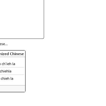
rmony
Mercy
al Energy "Chi"
Compassion
se...
nized Chinese
 ch`ieh la
chiehla
 chieh la