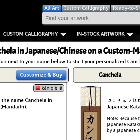
All
Art
Custom Calligraphy
Ready-to-S
CUSTOM CALLIGRAPHY
IN-STOCK ARTWORK
Key Pages
People / Figur
hela
in Japanese/Chinese on a Custom-Ma
Names in Chinese
Warriors / Samurai
Aikido
ton next to your name below to start your personalized Canch
Names in Japanese
Buddhist Deities
Bushido / W
Canchela
Customize
& Buy
Martial Arts
Women / Geisha / Empre
Double Hap
kǎn qiè lā
the name Canchela in
カンチェラ is th
Proverbs
Women depicted in Mode
Fall Down 7
 (Mandarin).
Japanese Kat
Samples Images
Philosophers
Karate-do
Note: Because th
Japanese Kataka
How We Build Wall Scrolls
People on Woodblock Pri
No Mind / 
by a Japanese c