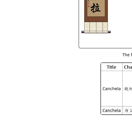
The 
Title
Cha
坎
Canchela
カ
Canchela