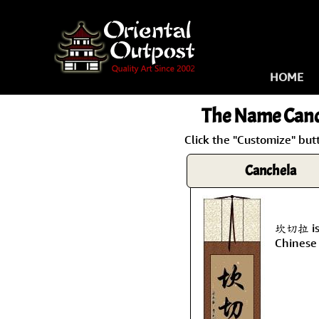
HOME
The Name
Canc
Click the "Customize" but
Canchela
坎切拉 is 
Chinese