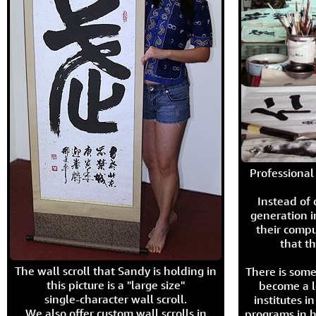
Professional 
Instead of
generation i
their compu
that th
The wall scroll that Sandy is holding in
There is some
this picture is a "large size"
become a l
single-character wall scroll.
institutes 
We also offer custom wall scrolls in
programs in h