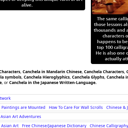
alive.
The same call
those lessons al
thousands and a
characters o
happens to be
top 100 calligr
He is also one 
actually at
 Characters
,
Canchela in Mandarin Chinese
,
Canchela Characters
,
la symbols
,
Canchela Hieroglyphics
,
Canchela Glyphs
,
Canchela i
e
, or
Canchela in the Japanese Written-Language.
rtwork
 Paintings are Mounted
How To Care For Wall Scrolls
Chinese & 
Asian Art Adventures
Asian Art
Free Chinese/Japanese Dictionary
Chinese Calligraphy