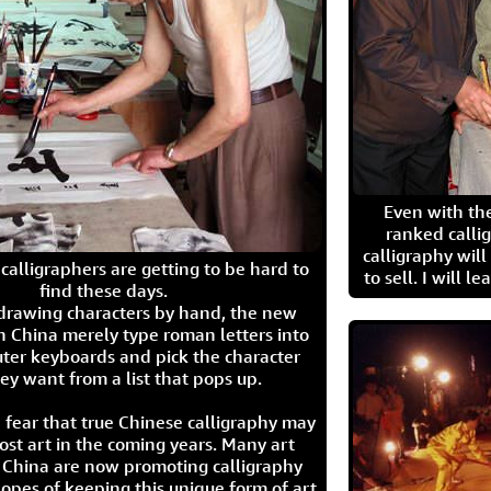
Even with the
ranked calli
calligraphy wil
calligraphers are getting to be hard to
to sell. I will l
find these days.
 drawing characters by hand, the new
n China merely type roman letters into
ter keyboards and pick the character
ey want from a list that pops up.
 fear that true Chinese calligraphy may
ost art in the coming years. Many art
in China are now promoting calligraphy
opes of keeping this unique form of art