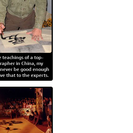
 teachings of a top-
grapher in China, my
l never be good enough
eave that to the experts.