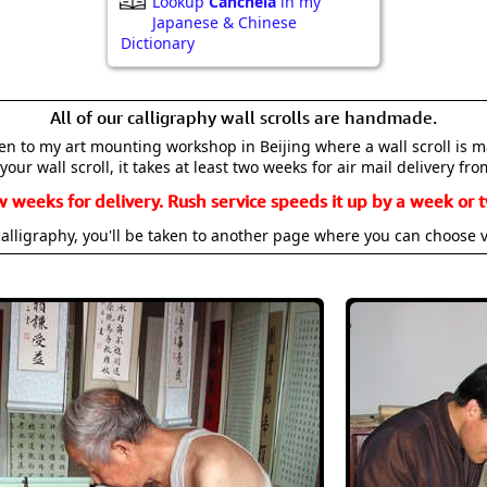
Lookup
Canchela
in my
Japanese & Chinese
Dictionary
All of our calligraphy wall scrolls are handmade.
aken to my art mounting workshop in Beijing where a wall scroll is 
your wall scroll, it takes at least two weeks for air mail delivery fro
w weeks for delivery. Rush service speeds it up by a week or t
alligraphy, you'll be taken to another page where you can choose 