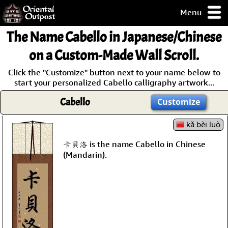
Menu
pty, but you
The Name
Cabello
in Japanese/Chinese
ith some of my
argains.
on a Custom-Made Wall Scroll.
0-Day
Click the "Customize" button next to your name below to
ck Guarantee!
start your personalized Cabello calligraphy artwork...
Cabello
Customize
 / Checkout
kǎ bèi luò
卡貝洛 is the name Cabello in Chinese
(Mandarin).