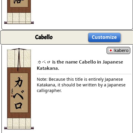
Cabello
Customize
kabero
カベロ is the name Cabello in Japanese
Katakana.
Note: Because this title is entirely Japanese
Katakana, it should be written by a Japanese
calligrapher.