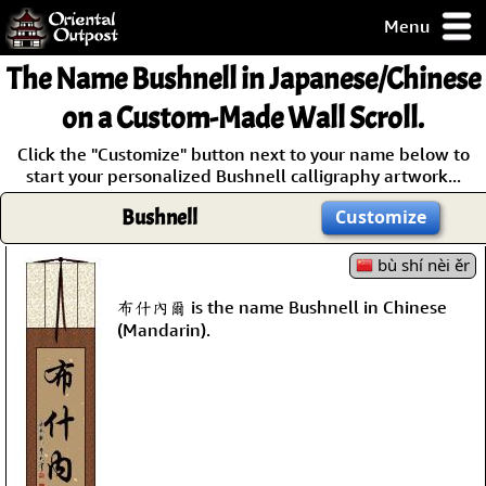
Menu
pty, but you
The Name
Bushnell
in Japanese/Chinese
ith some of my
argains.
on a Custom-Made Wall Scroll.
0-Day
Click the "Customize" button next to your name below to
ck Guarantee!
start your personalized Bushnell calligraphy artwork...
Bushnell
Customize
 / Checkout
bù shí nèi ěr
布什內爾 is the name Bushnell in Chinese
(Mandarin).