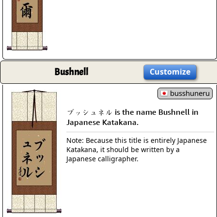
Bushnell
Customize
busshuneru
ブッシュネル is the name Bushnell in
Japanese Katakana.
Note: Because this title is entirely Japanese
Katakana, it should be written by a
Japanese calligrapher.