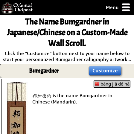
Menu
pty, but you
The Name
Bumgardner
in
ith some of my
argains.
Japanese/Chinese on a Custom-Made
0-Day
Wall Scroll.
ck Guarantee!
Click the "Customize" button next to your name below to
start your personalized Bumgardner calligraphy artwork...
 / Checkout
Bumgardner
Customize
bāng jiā dé nà
邦加德納 is the name Bumgardner in
Chinese (Mandarin).