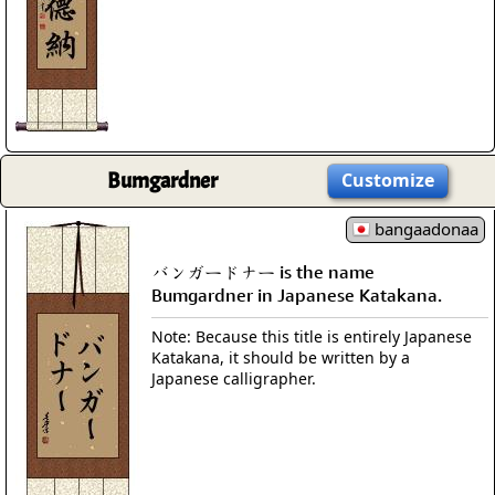
Bumgardner
Customize
bangaadonaa
バンガードナー is the name
Bumgardner in Japanese Katakana.
Note: Because this title is entirely Japanese
Katakana, it should be written by a
Japanese calligrapher.