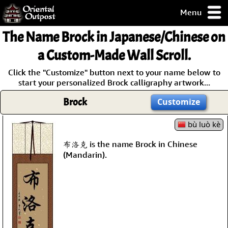
Menu
pty, but you
The Name
Brock
in Japanese/Chinese on
ith some of my
argains.
a Custom-Made Wall Scroll.
0-Day
Click the "Customize" button next to your name below to
ck Guarantee!
start your personalized Brock calligraphy artwork...
Brock
Customize
 / Checkout
bù luò kè
布洛克 is the name Brock in Chinese
(Mandarin).