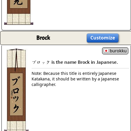
Brock
Customize
burokku
ブロック is the name Brock in Japanese.
Note: Because this title is entirely Japanese
Katakana, it should be written by a Japanese
calligrapher.