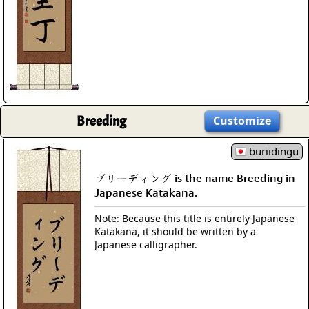
Breeding
Customize
buriidingu
ブリーディング is the name Breeding in
Japanese Katakana.
Note: Because this title is entirely Japanese
Katakana, it should be written by a
Japanese calligrapher.