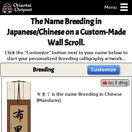
Menu
pty, but you
The Name
Breeding
in
ith some of my
argains.
Japanese/Chinese on a Custom-Made
0-Day
Wall Scroll.
ck Guarantee!
Click the "Customize" button next to your name below to
start your personalized Breeding calligraphy artwork...
 / Checkout
Breeding
Customize
bù lǐ dīng
布里丁 is the name Breeding in Chinese
(Mandarin).