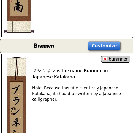
Brannen
Customize
burannen
ブランネン is the name Brannen in
Japanese Katakana.
Note: Because this title is entirely Japanese
Katakana, it should be written by a Japanese
calligrapher.