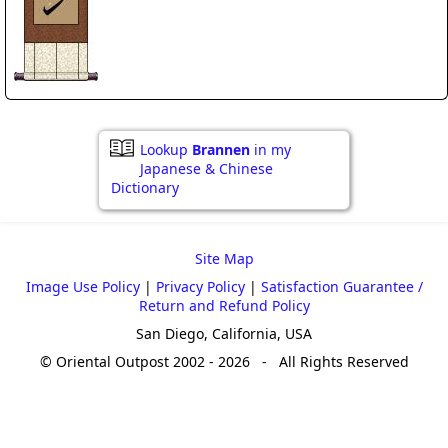
Lookup
Brannen
in my
Japanese & Chinese
Dictionary
Site Map
Image Use Policy
|
Privacy Policy
|
Satisfaction Guarantee /
Return and Refund Policy
San Diego, California, USA
© Oriental Outpost 2002 - 2026 - All Rights Reserved