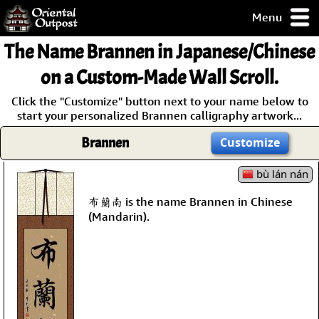
Menu
pty, but you
The Name
Brannen
in Japanese/Chinese
ith some of my
argains.
on a Custom-Made Wall Scroll.
0-Day
Click the "Customize" button next to your name below to
ck Guarantee!
start your personalized Brannen calligraphy artwork...
Brannen
Customize
 / Checkout
bù lán nán
布蘭南 is the name Brannen in Chinese
(Mandarin).