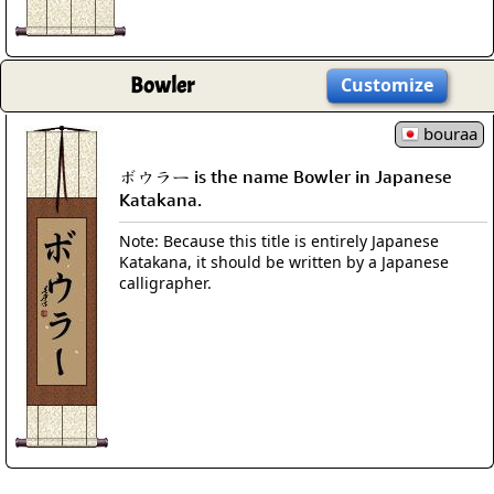
Bowler
Customize
bouraa
ボウラー is the name Bowler in Japanese
Katakana.
Note: Because this title is entirely Japanese
Katakana, it should be written by a Japanese
calligrapher.