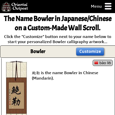
Menu
pty, but you
The Name
Bowler
in Japanese/Chinese
ith some of my
argains.
on a Custom-Made Wall Scroll.
0-Day
Click the "Customize" button next to your name below to
ck Guarantee!
start your personalized Bowler calligraphy artwork...
Bowler
Customize
 / Checkout
bào lēi
鮑勒 is the name Bowler in Chinese
(Mandarin).