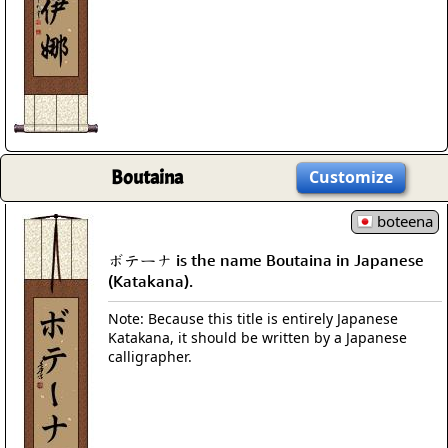
Boutaina
Customize
boteena
ボテーナ is the name Boutaina in Japanese
(Katakana).
Note: Because this title is entirely Japanese
Katakana, it should be written by a Japanese
calligrapher.