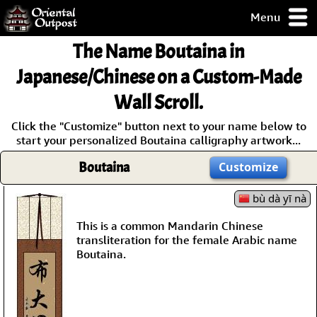
Menu
pty, but you
The Name
Boutaina
in
ith some of my
argains.
Japanese/Chinese on a Custom-Made
0-Day
Wall Scroll.
ck Guarantee!
Click the "Customize" button next to your name below to
start your personalized Boutaina calligraphy artwork...
 / Checkout
Boutaina
Customize
bù dà yī nà
This is a common Mandarin Chinese
transliteration for the female Arabic name
Boutaina.