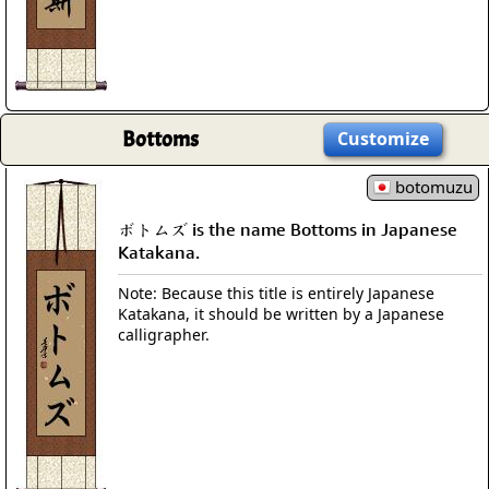
Bottoms
Customize
botomuzu
ボトムズ is the name Bottoms in Japanese
Katakana.
Note: Because this title is entirely Japanese
Katakana, it should be written by a Japanese
calligrapher.