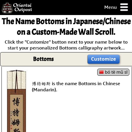
Menu
pty, but you
The Name
Bottoms
in Japanese/Chinese
ith some of my
argains.
on a Custom-Made Wall Scroll.
0-Day
Click the "Customize" button next to your name below to
ck Guarantee!
start your personalized Bottoms calligraphy artwork...
Bottoms
Customize
 / Checkout
bó tè mǔ sī
博特姆斯 is the name Bottoms in Chinese
(Mandarin).