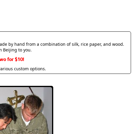
made by hand from a combination of silk, rice paper, and wood.
m Beijing to you.
wo for $10!
various custom options.