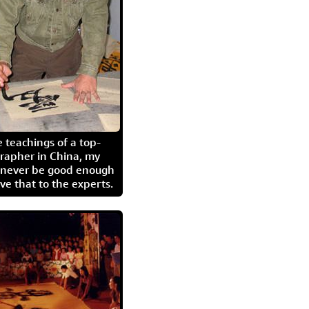
 teachings of a top-
grapher in China, my
l never be good enough
eave that to the experts.