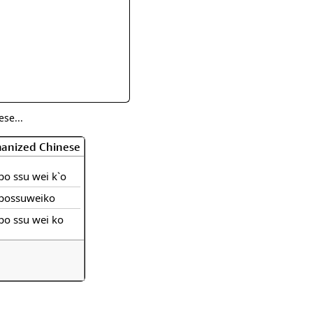
rmony
Mercy
al Energy "Chi"
Compassion
se...
manized Chinese
po ssu wei k`o
possuweiko
po ssu wei ko