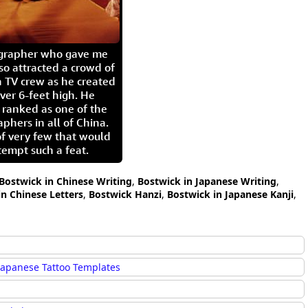
igrapher who gave me
so attracted a crowd of
 TV crew as he created
ver 6-feet high. He
 ranked as one of the
aphers in all of China.
of very few that would
tempt such a feat.
Bostwick in Chinese Writing
,
Bostwick in Japanese Writing
,
in Chinese Letters
,
Bostwick Hanzi
,
Bostwick in Japanese Kanji
,
Japanese Tattoo Templates