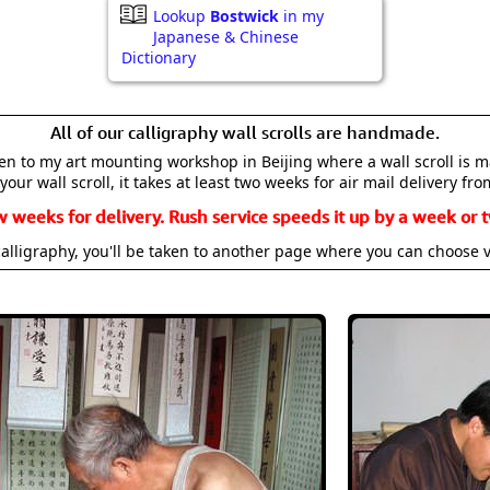
Lookup
Bostwick
in my
Japanese & Chinese
Dictionary
All of our calligraphy wall scrolls are handmade.
aken to my art mounting workshop in Beijing where a wall scroll is 
your wall scroll, it takes at least two weeks for air mail delivery fro
w weeks for delivery. Rush service speeds it up by a week or t
alligraphy, you'll be taken to another page where you can choose 