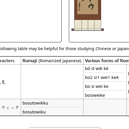
Size & Price Info
Peace / Ha
Custom Blank Wall Scrolls
Life/Spiritu
following table may be helpful for those studying Chinese or Japane
racters
Romaji
Various forms of Ro
(Romanized Japanese)
bó sī wēi kè
bo2 si1 wei1 ke4
威克
bo si wei ke
bosiweike
bosutowikku
トウィック
bosutowiku