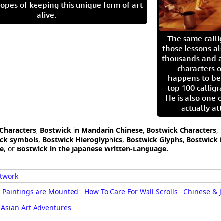
opes of keeping this unique form of art
alive.
The same call
those lessons al
thousands and a
characters o
happens to be
top 100 calligr
He is also one 
actually at
 Characters
,
Bostwick in Mandarin Chinese
,
Bostwick Characters
,
ick symbols
,
Bostwick Hieroglyphics
,
Bostwick Glyphs
,
Bostwick 
ge
, or
Bostwick in the Japanese Written-Language.
rtwork
 Paintings are Mounted
How To Care For Wall Scrolls
Chinese & 
Asian Art Adventures