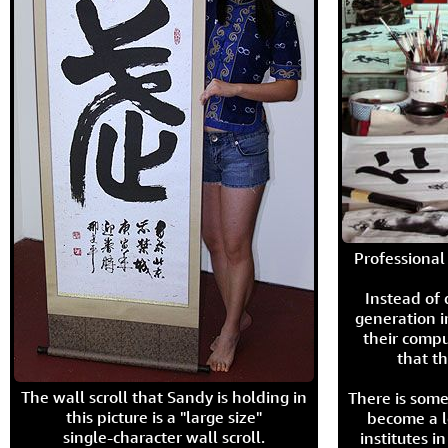
Professional 
Instead of
generation i
their compu
that th
The wall scroll that Sandy is holding in
There is some
this picture is a "large size"
become a l
single-character wall scroll.
institutes 