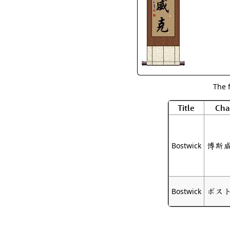
The 
Title
Cha
博斯
Bostwick
ボス
Bostwick