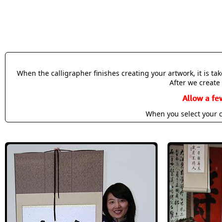
When the calligrapher finishes creating your artwork, it is t
After we create 
Allow a fe
When you select your c