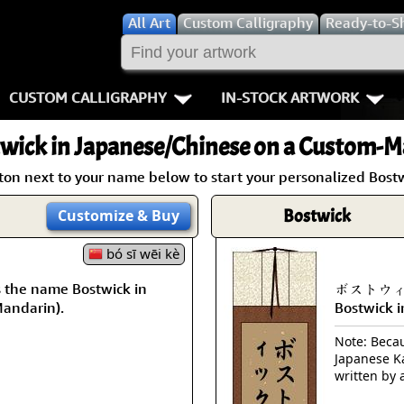
All
Art
Custom Calligraphy
Ready-to-S
CUSTOM CALLIGRAPHY
IN-STOCK ARTWORK
Key Pages
People / Figur
wick
in Japanese/Chinese on a Custom-Ma
Names in Chinese
Warriors / Samurai
Aikido
ton next to your name below to start your personalized Bostw
Names in Japanese
Buddhist Deities
Bushido / W
Bostwick
Customize
& Buy
Martial Arts
Women / Geisha / Empre
Double Hap
bó sī wēi kè
he name Bostwick in
ボストウィック
Proverbs
Women depicted in Mode
Fall Down 7
Mandarin).
Bostwick 
Samples Images
Philosophers
Karate-do
Note: Becaus
Japanese Ka
How We Build Wall Scrolls
People on Woodblock Pri
No Mind / 
written by 