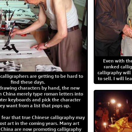
Even with the
ranked calli
calligraphy wil
calligraphers are getting to be hard to
to sell. I will l
find these days.
 drawing characters by hand, the new
n China merely type roman letters into
ter keyboards and pick the character
ey want from a list that pops up.
 fear that true Chinese calligraphy may
ost art in the coming years. Many art
in China are now promoting calligraphy