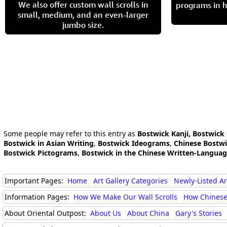
We also offer custom wall scrolls in
programs in h
small, medium, and an even-larger
jumbo size.
Some people may refer to this entry as
Bostwick Kanji, Bostwick
Bostwick in Asian Writing
,
Bostwick Ideograms
,
Chinese Bostw
Bostwick Pictograms
,
Bostwick in the Chinese Written-Langua
Important Pages:
Home
Art Gallery Categories
Newly-Listed A
Information Pages:
How We Make Our Wall Scrolls
How Chinese
About Oriental Outpost:
About Us
About China
Gary's Stories