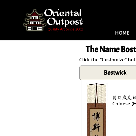
HOME
The Name
Bost
Click the "Customize" but
Bostwick
博斯威克 is t
Chinese (