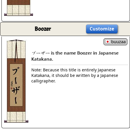
Boozer
Customize
buuzaa
ブーザー is the name Boozer in Japanese
Katakana.
Note: Because this title is entirely Japanese
Katakana, it should be written by a Japanese
calligrapher.