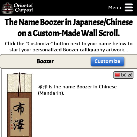
Menu
pty, but you
The Name
Boozer
in Japanese/Chinese
ith some of my
argains.
on a Custom-Made Wall Scroll.
0-Day
Click the "Customize" button next to your name below to
ck Guarantee!
start your personalized Boozer calligraphy artwork...
Boozer
Customize
 / Checkout
bù zé
布澤 is the name Boozer in Chinese
(Mandarin).