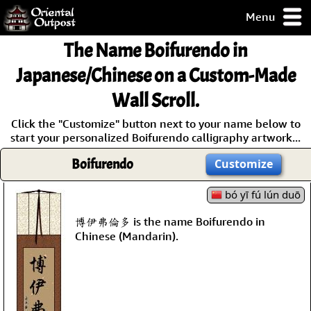
Menu
pty, but you
The Name
Boifurendo
in
ith some of my
argains.
Japanese/Chinese on a Custom-Made
0-Day
Wall Scroll.
ck Guarantee!
Click the "Customize" button next to your name below to
start your personalized Boifurendo calligraphy artwork...
 / Checkout
Boifurendo
Customize
bó yī fú lún duō
博伊弗倫多 is the name Boifurendo in
Chinese (Mandarin).