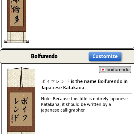
Boifurendo
Customize
boifurendo
ボイフレンド is the name Boifurendo in
Japanese Katakana.
Note: Because this title is entirely Japanese
Katakana, it should be written by a
Japanese calligrapher.