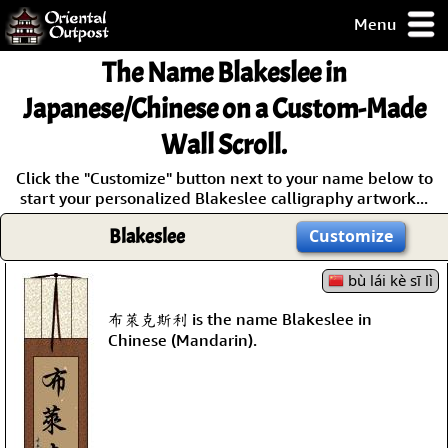
Menu
pty, but you
The Name
Blakeslee
in
ith some of my
argains.
Japanese/Chinese on a Custom-Made
0-Day
Wall Scroll.
ck Guarantee!
Click the "Customize" button next to your name below to
start your personalized Blakeslee calligraphy artwork...
 / Checkout
Blakeslee
Customize
bù lái kè sī lì
布萊克斯利 is the name Blakeslee in
Chinese (Mandarin).