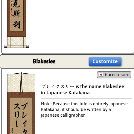
Blakeslee
Customize
bureikusurii
ブレイクスリー is the name Blakeslee
in Japanese Katakana.
Note: Because this title is entirely Japanese
Katakana, it should be written by a
Japanese calligrapher.