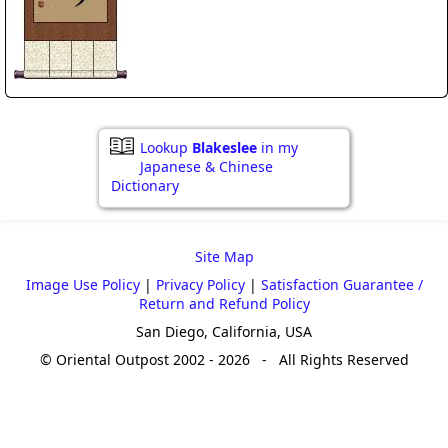
Lookup
Blakeslee
in my
Japanese & Chinese
Dictionary
Site Map
Image Use Policy
|
Privacy Policy
|
Satisfaction Guarantee /
Return and Refund Policy
San Diego, California, USA
© Oriental Outpost 2002 - 2026 - All Rights Reserved