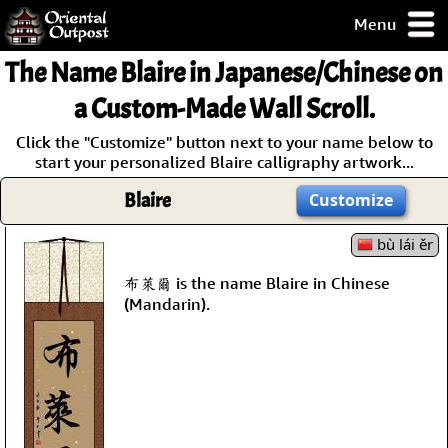
Menu
pty, but you
The Name
Blaire
in Japanese/Chinese on
ith some of my
argains.
a Custom-Made Wall Scroll.
0-Day
Click the "Customize" button next to your name below to
ck Guarantee!
start your personalized Blaire calligraphy artwork...
Blaire
Customize
 / Checkout
bù lái ěr
布萊爾 is the name Blaire in Chinese
(Mandarin).