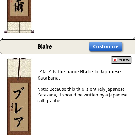
Blaire
Customize
burea
ブレア is the name Blaire in Japanese
Katakana.
Note: Because this title is entirely Japanese
Katakana, it should be written by a Japanese
calligrapher.