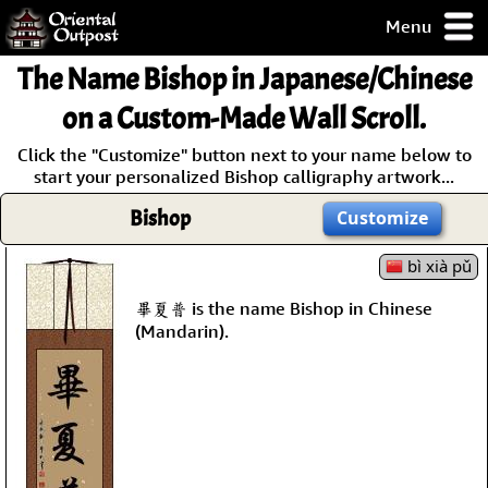
Menu
pty, but you
The Name
Bishop
in Japanese/Chinese
ith some of my
argains.
on a Custom-Made Wall Scroll.
0-Day
Click the "Customize" button next to your name below to
ck Guarantee!
start your personalized Bishop calligraphy artwork...
Bishop
Customize
 / Checkout
bì xià pǔ
畢夏普 is the name Bishop in Chinese
(Mandarin).