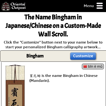
Menu
pty, but you
The Name
Bingham
in
ith some of my
argains.
Japanese/Chinese on a Custom-Made
0-Day
Wall Scroll.
ck Guarantee!
Click the "Customize" button next to your name below to
start your personalized Bingham calligraphy artwork...
 / Checkout
Bingham
Customize
bīn è mǔ
賓厄姆 is the name Bingham in Chinese
(Mandarin).