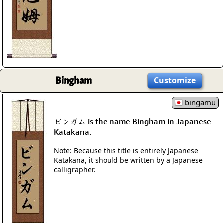
Bingham
Customize
bingamu
ビンガム is the name Bingham in Japanese
Katakana.
Note: Because this title is entirely Japanese
Katakana, it should be written by a Japanese
calligrapher.