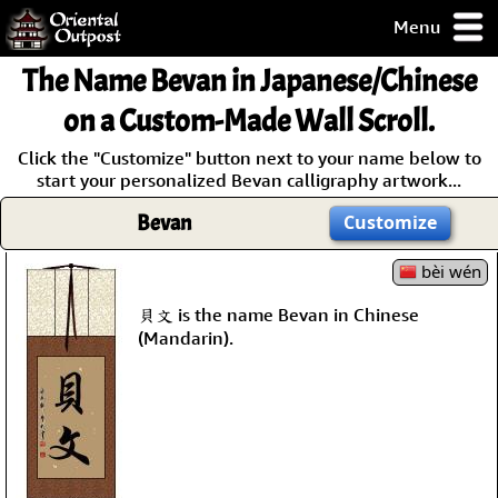
Menu
pty, but you
The Name
Bevan
in Japanese/Chinese
ith some of my
argains.
on a Custom-Made Wall Scroll.
0-Day
Click the "Customize" button next to your name below to
ck Guarantee!
start your personalized Bevan calligraphy artwork...
Bevan
Customize
 / Checkout
bèi wén
貝文 is the name Bevan in Chinese
(Mandarin).