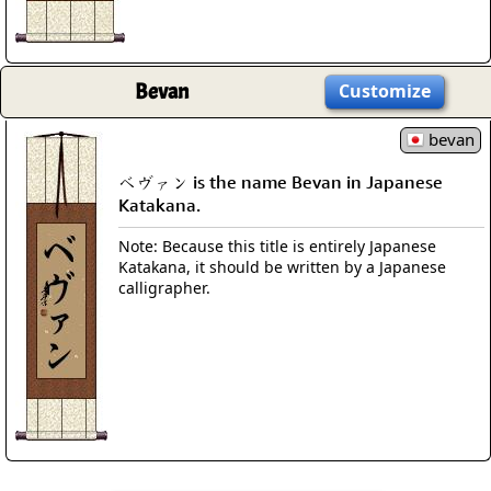
Bevan
Customize
bevan
ベヴァン is the name Bevan in Japanese
Katakana.
Note: Because this title is entirely Japanese
Katakana, it should be written by a Japanese
calligrapher.