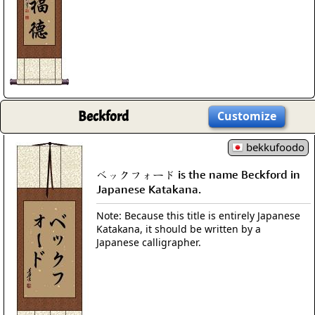
Beckford
Customize
bekkufoodo
ベックフォード is the name Beckford in
Japanese Katakana.
Note: Because this title is entirely Japanese
Katakana, it should be written by a
Japanese calligrapher.