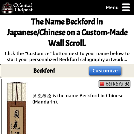
Menu
pty, but you
The Name
Beckford
in
ith some of my
argains.
Japanese/Chinese on a Custom-Made
0-Day
Wall Scroll.
ck Guarantee!
Click the "Customize" button next to your name below to
start your personalized Beckford calligraphy artwork...
 / Checkout
Beckford
Customize
bèi kè fú dé
貝克福德 is the name Beckford in Chinese
(Mandarin).