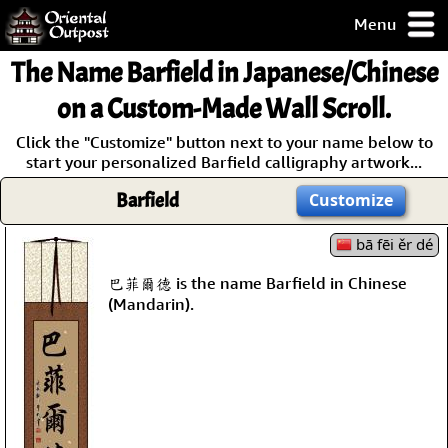
Menu
pty, but you
The Name
Barfield
in Japanese/Chinese
ith some of my
argains.
on a Custom-Made Wall Scroll.
0-Day
Click the "Customize" button next to your name below to
ck Guarantee!
start your personalized Barfield calligraphy artwork...
Barfield
Customize
 / Checkout
bā fēi ěr dé
巴菲爾德 is the name Barfield in Chinese
(Mandarin).