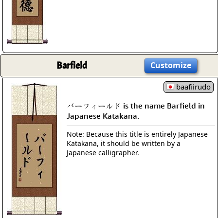
Barfield
Customize
baafiirudo
バーフィールド is the name Barfield in
Japanese Katakana.
Note: Because this title is entirely Japanese
Katakana, it should be written by a
Japanese calligrapher.