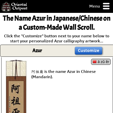
Menu
pty, but you
The Name
Azur
in Japanese/Chinese on
ith some of my
argains.
a Custom-Made Wall Scroll.
0-Day
Click the "Customize" button next to your name below to
ck Guarantee!
start your personalized Azur calligraphy artwork...
Azur
Customize
 / Checkout
ā zǔ ěr
阿祖爾 is the name Azur in Chinese
(Mandarin).