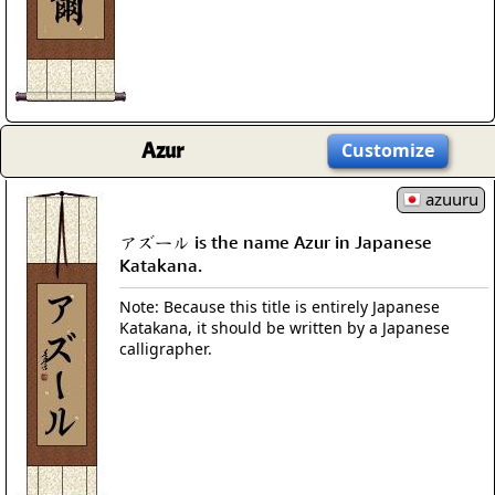
Azur
Customize
azuuru
アズール is the name Azur in Japanese
Katakana.
Note: Because this title is entirely Japanese
Katakana, it should be written by a Japanese
calligrapher.