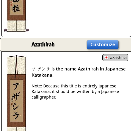
Azathirah
Customize
azashira
アザシラ is the name Azathirah in Japanese
Katakana.
Note: Because this title is entirely Japanese
Katakana, it should be written by a Japanese
calligrapher.