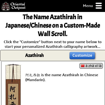
Menu
pty, but you
The Name
Azathirah
in
ith some of my
argains.
Japanese/Chinese on a Custom-Made
0-Day
Wall Scroll.
ck Guarantee!
Click the "Customize" button next to your name below to
start your personalized Azathirah calligraphy artwork...
 / Checkout
Azathirah
Customize
ā zhā xī lā
阿扎西拉 is the name Azathirah in Chinese
(Mandarin).