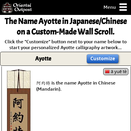
Menu
pty, but you
The Name
Ayotte
in Japanese/Chinese
ith some of my
argains.
on a Custom-Made Wall Scroll.
0-Day
Click the "Customize" button next to your name below to
ck Guarantee!
start your personalized Ayotte calligraphy artwork...
Ayotte
Customize
 / Checkout
ā yuē tè
阿約特 is the name Ayotte in Chinese
(Mandarin).