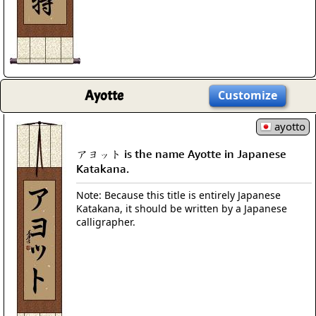
Ayotte
Customize
ayotto
アヨット is the name Ayotte in Japanese
Katakana.
Note: Because this title is entirely Japanese
Katakana, it should be written by a Japanese
calligrapher.