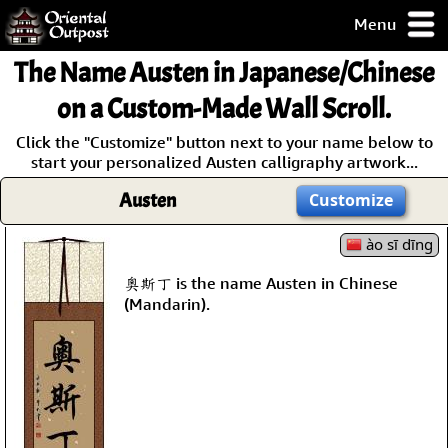
Menu
pty, but you
The Name
Austen
in Japanese/Chinese
ith some of my
argains.
on a Custom-Made Wall Scroll.
0-Day
Click the "Customize" button next to your name below to
ck Guarantee!
start your personalized Austen calligraphy artwork...
Austen
Customize
 / Checkout
ào sī dīng
奧斯丁 is the name Austen in Chinese
(Mandarin).