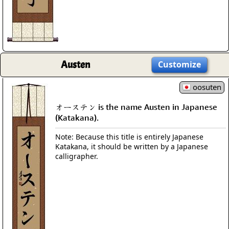
Austen
Customize
oosuten
オーステン is the name Austen in Japanese
(Katakana).
Note: Because this title is entirely Japanese
Katakana, it should be written by a Japanese
calligrapher.