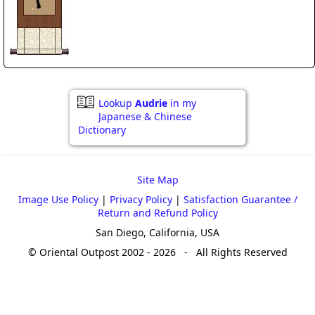
Lookup
Audrie
in my
Japanese & Chinese
Dictionary
Site Map
Image Use Policy
|
Privacy Policy
|
Satisfaction Guarantee /
Return and Refund Policy
San Diego, California, USA
© Oriental Outpost 2002 - 2026 - All Rights Reserved