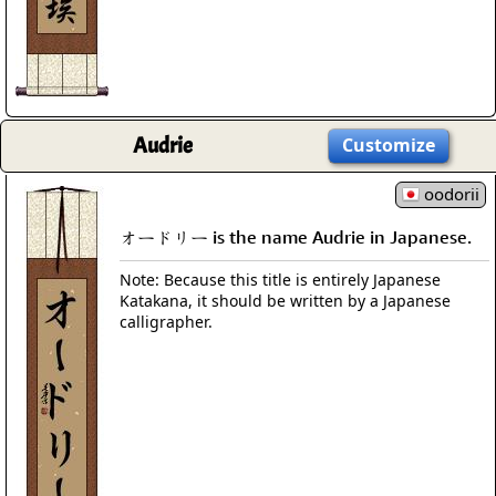
Audrie
Customize
oodorii
オードリー is the name Audrie in Japanese.
Note: Because this title is entirely Japanese
Katakana, it should be written by a Japanese
calligrapher.