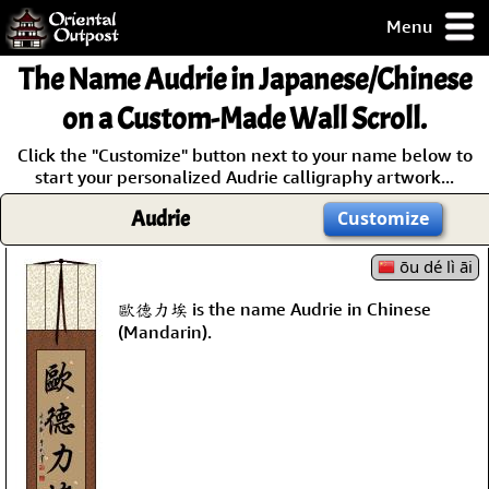
Menu
pty, but you
The Name
Audrie
in Japanese/Chinese
ith some of my
argains.
on a Custom-Made Wall Scroll.
0-Day
Click the "Customize" button next to your name below to
ck Guarantee!
start your personalized Audrie calligraphy artwork...
Audrie
Customize
 / Checkout
ōu dé lì āi
歐德力埃 is the name Audrie in Chinese
(Mandarin).