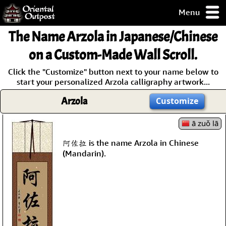
Menu
pty, but you
The Name
Arzola
in Japanese/Chinese
ith some of my
argains.
on a Custom-Made Wall Scroll.
0-Day
Click the "Customize" button next to your name below to
ck Guarantee!
start your personalized Arzola calligraphy artwork...
Arzola
Customize
 / Checkout
ā zuǒ lā
阿佐拉 is the name Arzola in Chinese
(Mandarin).