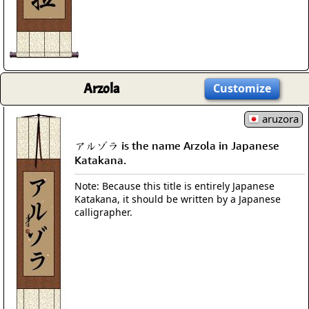
Arzola
Customize
aruzora
アルゾラ is the name Arzola in Japanese
Katakana.
Note: Because this title is entirely Japanese
Katakana, it should be written by a Japanese
calligrapher.