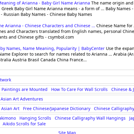
Meaning of Arianna - Baby Girl Name Arianna
The name origin and
 Greek Baby Girl Name Arianna means - a form of ... Baby Names 
- Russian Baby Names - Chinese Baby Names
 Arianna - Chinese Characters and Chinese ...
Chinese Name for 
es and Characters translated from English names, personal Chines
ants and Chinese gifts - csymbol.com
aby Names, Name Meaning, Popularity | BabyCenter
Use the expan
Name Explorer to search for names related to Arianna ... Arabia (Ar
stralia Austria Brasil Canada China France...
rtwork
 Paintings are Mounted
How To Care For Wall Scrolls
Chinese & 
Asian Art Adventures
Asian Art
Free Chinese/Japanese Dictionary
Chinese Calligraphy
akimono
Hanging Scrolls
Chinese Calligraphy Wall Hangings
Ja
Aikido Scrolls for Sale
Site Map