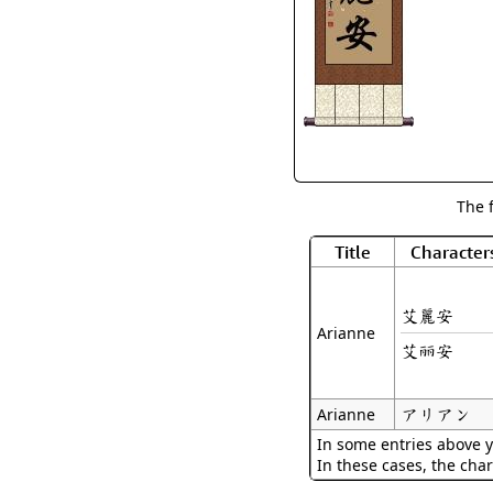
The 
Title
Character
艾麗安
Arianne
艾丽安
アリアン
Arianne
In some entries above y
In these cases, the char