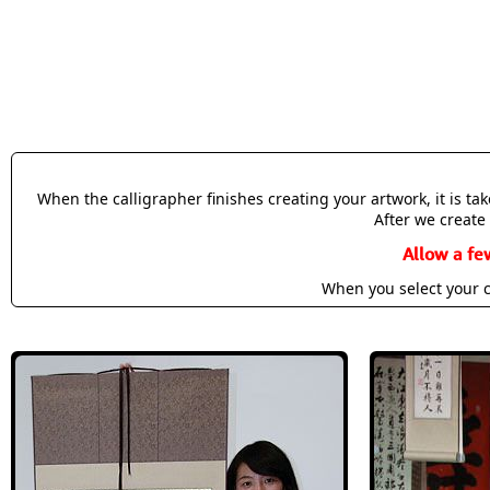
When the calligrapher finishes creating your artwork, it is t
After we create 
Allow a fe
When you select your c