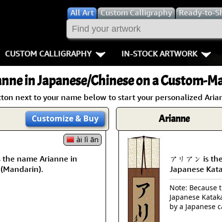
All
Art
Custom Calligraphy
Ready-to-S
CUSTOM CALLIGRAPHY
IN-STOCK ARTWORK
Key Pages
People / Figur
anne
in Japanese/Chinese on a Custom-Mad
Names in Chinese
Warriors / Samurai
Aikido
tton next to your name below to start your personalized Arian
Names in Japanese
Buddhist Deities
Bushido / W
Arianne
Customize
& Buy
Martial Arts
Women / Geisha / Empre
Double Hap
ài lì ān
the name Arianne in
アリアン is the 
Proverbs
Women depicted in Mode
Fall Down 7
 (Mandarin).
Japanese Kat
Samples Images
Philosophers
Karate-do
Note: Because th
Japanese Kataka
How We Build Wall Scrolls
People on Woodblock Pri
No Mind / 
by a Japanese c