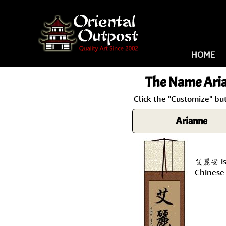
HOME
The Name
Ari
Click the "Customize" bu
Arianne
艾麗安 is 
Chinese