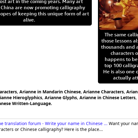
ost art in the coming years. Many art
in China are now promoting calligraphy
opes of keeping this unique form of art
alive.
The same call
those lessons al
thousands and a
characters o
happens to be
top 100 calligr
He is also one 
actually at
aracters
,
Arianne in Mandarin Chinese
,
Arianne Characters
,
Arian
ianne Hieroglyphics
,
Arianne Glyphs
,
Arianne in Chinese Letters
,
panese Written-Language.
 translation forum - Write your name in Chinese ...
Want your nam
acters or Chinese calligraphy? Here is the place...