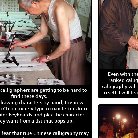
Even with the
ranked calli
calligraphy wil
calligraphers are getting to be hard to
to sell. I will l
find these days.
 drawing characters by hand, the new
n China merely type roman letters into
ter keyboards and pick the character
ey want from a list that pops up.
 fear that true Chinese calligraphy may