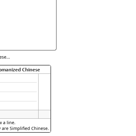
rmony
Mercy
al Energy "Chi"
Compassion
se...
Romanized Chinese
 a line.
w are Simplified Chinese.