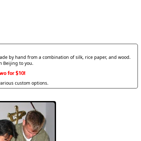
made by hand from a combination of silk, rice paper, and wood.
m Beijing to you.
wo for $10!
various custom options.