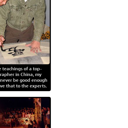
 teachings of a top-
grapher in China, my
l never be good enough
eave that to the experts.