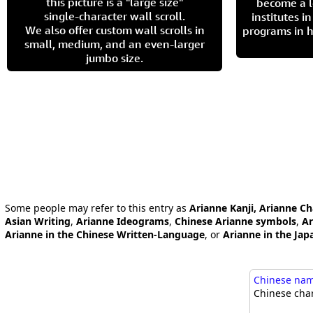
this picture is a "large size"
become a l
single-character wall scroll.
institutes 
We also offer custom wall scrolls in
programs in h
small, medium, and an even-larger
jumbo size.
Some people may refer to this entry as
Arianne Kanji, Arianne Ch
Asian Writing
,
Arianne Ideograms
,
Chinese Arianne symbols
,
Ar
Arianne in the Chinese Written-Language
, or
Arianne in the Ja
Chinese name
Chinese char