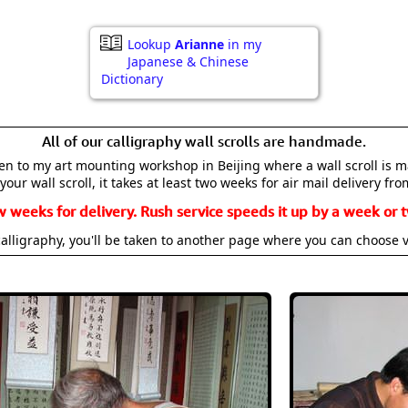
Lookup
Arianne
in my
Japanese & Chinese
Dictionary
All of our calligraphy wall scrolls are handmade.
aken to my art mounting workshop in Beijing where a wall scroll is 
your wall scroll, it takes at least two weeks for air mail delivery fro
w weeks for delivery. Rush service speeds it up by a week or t
alligraphy, you'll be taken to another page where you can choose 