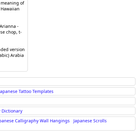
 meaning of
- Hawaiian
Arianna -
e chop, t-
ded version
abic) Arabia
Japanese Tattoo Templates
 Dictionary
panese Calligraphy Wall Hangings
Japanese Scrolls