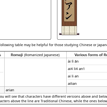
Size & Price Info
Peace / Ha
Custom Blank Wall Scrolls
Life/Spiritu
following table may be helpful for those studying Chinese or Japane
s
Romaji
Various forms of 
(Romanized Japanese)
ài lì ān
ai4 li4 an1
ai li an
ailian
arian
ou will see that characters have different versions above and below
acters above the line are Traditional Chinese, while the ones belo