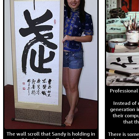
Professional 
Instead of
generation i
their compu
that th
The wall scroll that Sandy is holding in
There is some