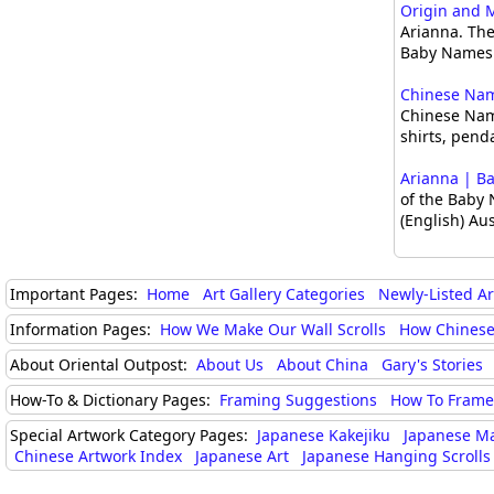
Origin and 
Arianna. The
Baby Names 
Chinese Name
Chinese Nam
shirts, pend
Arianna | B
of the Baby 
(English) Au
Important Pages:
Home
Art Gallery Categories
Newly-Listed A
Information Pages:
How We Make Our Wall Scrolls
How Chinese
About Oriental Outpost:
About Us
About China
Gary's Stories
How-To & Dictionary Pages:
Framing Suggestions
How To Frame 
Special Artwork Category Pages:
Japanese Kakejiku
Japanese M
Chinese Artwork Index
Japanese Art
Japanese Hanging Scrolls