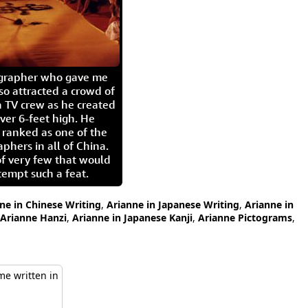
igrapher who gave me
so attracted a crowd of
 TV crew as he created
ver 6-feet high. He
 ranked as one of the
aphers in all of China.
of very few that would
tempt such a feat.
ne in Chinese Writing
,
Arianne in Japanese Writing
,
Arianne in
Arianne Hanzi
,
Arianne in Japanese Kanji
,
Arianne Pictograms
,
e written in