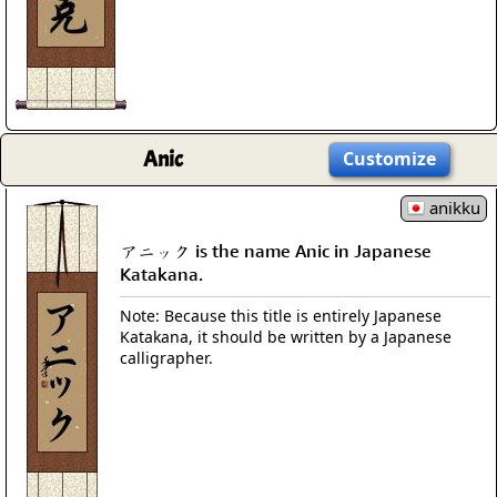
Anic
Customize
anikku
アニック is the name Anic in Japanese
Katakana.
Note: Because this title is entirely Japanese
Katakana, it should be written by a Japanese
calligrapher.