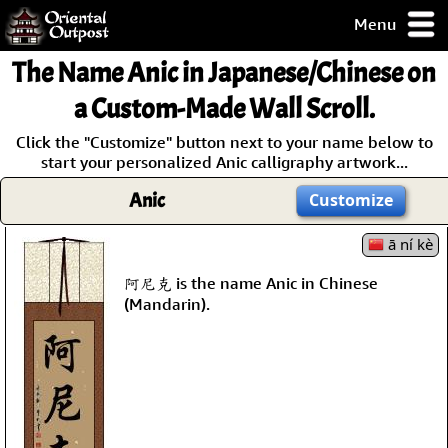
Menu
pty, but you
The Name
Anic
in Japanese/Chinese on
ith some of my
argains.
a Custom-Made Wall Scroll.
0-Day
Click the "Customize" button next to your name below to
ck Guarantee!
start your personalized Anic calligraphy artwork...
Anic
Customize
 / Checkout
ā ní kè
阿尼克 is the name Anic in Chinese
(Mandarin).