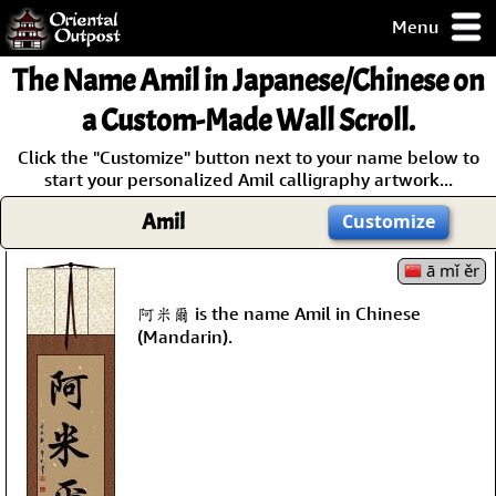
Menu
pty, but you
The Name
Amil
in Japanese/Chinese on
ith some of my
argains.
a Custom-Made Wall Scroll.
0-Day
Click the "Customize" button next to your name below to
ck Guarantee!
start your personalized Amil calligraphy artwork...
Amil
Customize
 / Checkout
ā mǐ ěr
阿米爾 is the name Amil in Chinese
(Mandarin).