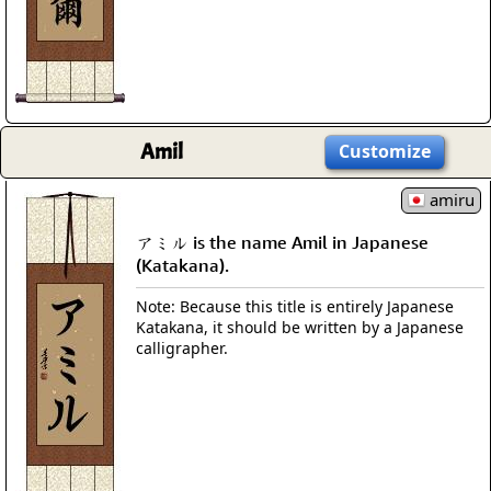
Amil
Customize
amiru
アミル is the name Amil in Japanese
(Katakana).
Note: Because this title is entirely Japanese
Katakana, it should be written by a Japanese
calligrapher.