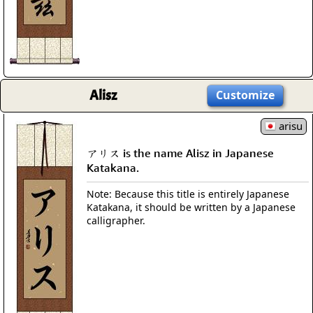
Alisz
Customize
arisu
アリス is the name Alisz in Japanese
Katakana.
Note: Because this title is entirely Japanese
Katakana, it should be written by a Japanese
calligrapher.