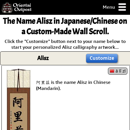
Menu
pty, but you
The Name
Alisz
in Japanese/Chinese on
ith some of my
argains.
a Custom-Made Wall Scroll.
0-Day
Click the "Customize" button next to your name below to
ck Guarantee!
start your personalized Alisz calligraphy artwork...
Alisz
Customize
 / Checkout
ā lǐ zī
阿里茲 is the name Alisz in Chinese
(Mandarin).