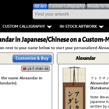
All
Art
Custom Calligraphy
Ready-to-S
CUSTOM CALLIGRAPHY
IN-STOCK ARTWORK
Key Pages
People / Figur
andar
in Japanese/Chinese on a Custom-M
Names in Chinese
Warriors / Samurai
Aikido
ton next to your name below to start your personalized Alexan
Names in Japanese
Buddhist Deities
Bushido / W
Alexandar
Customize
& Buy
Martial Arts
Women / Geisha / Empre
Double Hap
yà lì shān dà
the name Alexandar in
アレクサンダー
Proverbs
Women depicted in Mode
Fall Down 7
Mandarin).
Alexandar
(Katakana
Samples Images
Philosophers
Karate-do
Note: Becaus
How We Build Wall Scrolls
People on Woodblock Pri
No Mind / 
Japanese Ka
written by 