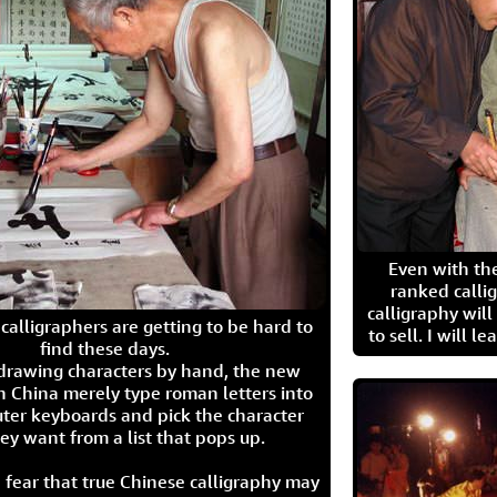
Even with the
ranked calli
calligraphy wil
calligraphers are getting to be hard to
to sell. I will l
find these days.
 drawing characters by hand, the new
n China merely type roman letters into
ter keyboards and pick the character
ey want from a list that pops up.
 fear that true Chinese calligraphy may