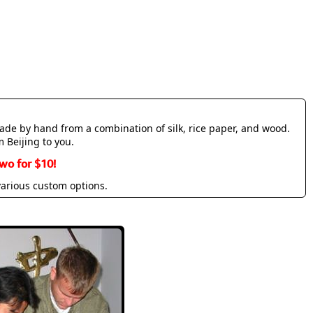
made by hand from a combination of silk, rice paper, and wood.
m Beijing to you.
wo for $10!
various custom options.