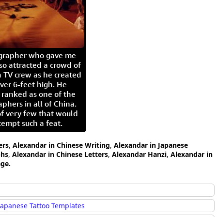
igrapher who gave me
so attracted a crowd of
 TV crew as he created
ver 6-feet high. He
 ranked as one of the
aphers in all of China.
of very few that would
tempt such a feat.
ers
,
Alexandar in Chinese Writing
,
Alexandar in Japanese
phs
,
Alexandar in Chinese Letters
,
Alexandar Hanzi
,
Alexandar in
age.
Japanese Tattoo Templates