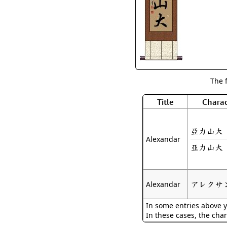
The 
Title
Charac
亞力山大
Alexandar
亚力山大
アレクサ
Alexandar
In some entries above y
In these cases, the char