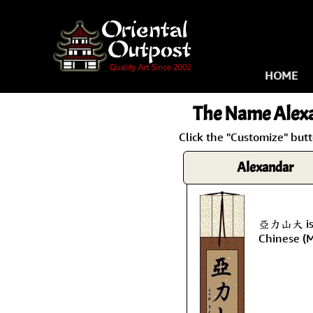
HOME
The Name
Alex
Click the "Customize" but
Alexandar
亞力山大 is 
Chinese (