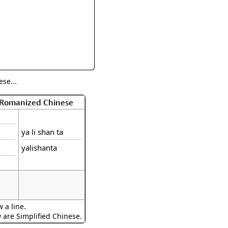
rmony
Mercy
al Energy "Chi"
Compassion
se...
f Romanized Chinese
ya li shan ta
yalishanta
 a line.
w are Simplified Chinese.