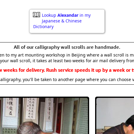
Lookup
Alexandar
in my
Japanese & Chinese
Dictionary
All of our calligraphy wall scrolls are handmade.
aken to my art mounting workshop in Beijing where a wall scroll is 
your wall scroll, it takes at least two weeks for air mail delivery fro
w weeks for delivery. Rush service speeds it up by a week or t
alligraphy, you'll be taken to another page where you can choose 