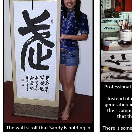
Professional 
Instead of
generation i
their compu
that th
The wall scroll that Sandy is holding in
There is some