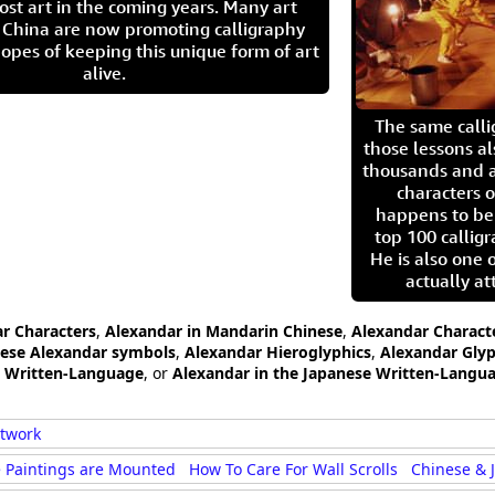
ost art in the coming years. Many art
in China are now promoting calligraphy
opes of keeping this unique form of art
alive.
The same call
those lessons al
thousands and a
characters o
happens to be
top 100 calligr
He is also one 
actually at
ar Characters
,
Alexandar in Mandarin Chinese
,
Alexandar Charact
ese Alexandar symbols
,
Alexandar Hieroglyphics
,
Alexandar Gly
e Written-Language
, or
Alexandar in the Japanese Written-Langu
rtwork
 Paintings are Mounted
How To Care For Wall Scrolls
Chinese & 