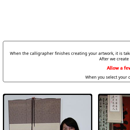
When the calligrapher finishes creating your artwork, it is t
After we create 
Allow a fe
When you select your c