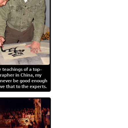
 teachings of a top-
grapher in China, my
l never be good enough
eave that to the experts.