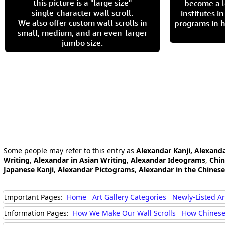
this picture is a "large size"
become a l
single-character wall scroll.
institutes 
We also offer custom wall scrolls in
programs in h
small, medium, and an even-larger
jumbo size.
Some people may refer to this entry as
Alexandar Kanji, Alexand
Writing
,
Alexandar in Asian Writing
,
Alexandar Ideograms
,
Chin
Japanese Kanji
,
Alexandar Pictograms
,
Alexandar in the Chines
Important Pages:
Home
Art Gallery Categories
Newly-Listed A
Information Pages:
How We Make Our Wall Scrolls
How Chinese