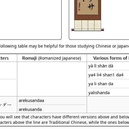
Size & Price Info
Peace / Ha
Custom Blank Wall Scrolls
Life/Spiritu
following table may be helpful for those studying Chinese or Japane
ters
Romaji
Various forms o
(Romanized Japanese)
yà lì shān dà
ya4 li4 shan1 da4
ya li shan da
yalishanda
arekusandaa
ンダー
arekusanda
ou will see that characters have different versions above and below
acters above the line are Traditional Chinese, while the ones belo