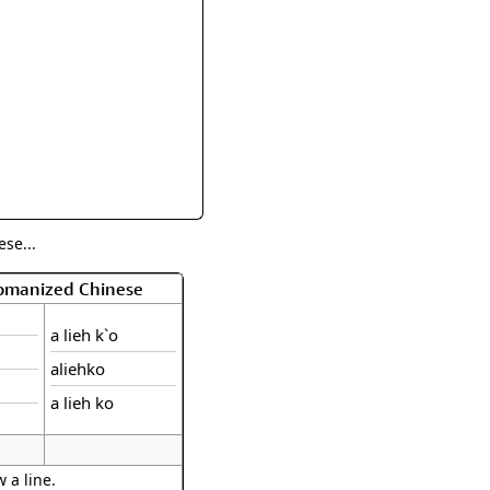
rmony
Mercy
al Energy "Chi"
Compassion
se...
Romanized Chinese
a lieh k`o
aliehko
a lieh ko
 a line.