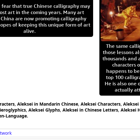
 fear that true Chinese calligraphy may
ost art in the coming years. Many art
in China are now promoting calligraphy
opes of keeping this unique form of art
alive.
The same call
those lessons al
thousands and a
characters o
happens to be
top 100 calligr
He is also one 
actually at
racters
,
Aleksei in Mandarin Chinese
,
Aleksei Characters
,
Aleksei
ieroglyphics
,
Aleksei Glyphs
,
Aleksei in Chinese Letters
,
Aleksei 
ten-Language.
rtwork