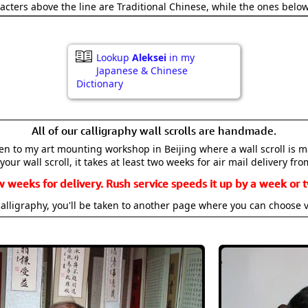
acters above the line are Traditional Chinese, while the ones belo
Lookup
Aleksei
in my
Japanese & Chinese
Dictionary
All of our calligraphy wall scrolls are handmade.
aken to my art mounting workshop in Beijing where a wall scroll is 
your wall scroll, it takes at least two weeks for air mail delivery fro
w weeks for delivery. Rush service speeds it up by a week or t
alligraphy, you'll be taken to another page where you can choose 