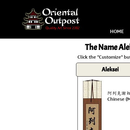
HOME
The Name
Ale
Click the "Customize" bu
Aleksei
阿列克謝 is t
Chinese (