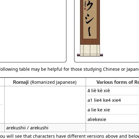
Size & Price Info
Peace / Ha
Custom Blank Wall Scrolls
Life/Spiritu
following table may be helpful for those studying Chinese or Japane
Romaji
Various forms of 
(Romanized Japanese)
ā liè kè xiè
a1 lie4 ke4 xie4
a lie ke xie
aliekexie
arekushii / arekushi
ou will see that characters have different versions above and below