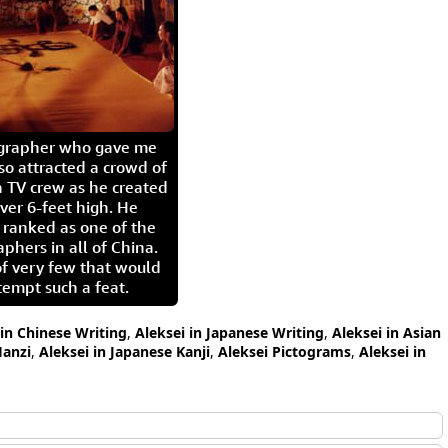
igrapher who gave me
so attracted a crowd of
 TV crew as he created
ver 6-feet high. He
 ranked as one of the
aphers in all of China.
of very few that would
tempt such a feat.
 in Chinese Writing
,
Aleksei in Japanese Writing
,
Aleksei in Asian
Hanzi
,
Aleksei in Japanese Kanji
,
Aleksei Pictograms
,
Aleksei in