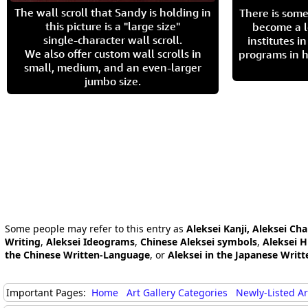
The wall scroll that Sandy is holding in
There is some
this picture is a "large size"
become a l
single-character wall scroll.
institutes 
We also offer custom wall scrolls in
programs in h
small, medium, and an even-larger
jumbo size.
Some people may refer to this entry as
Aleksei Kanji, Aleksei Cha
Writing
,
Aleksei Ideograms
,
Chinese Aleksei symbols
,
Aleksei H
the Chinese Written-Language
, or
Aleksei in the Japanese Writ
Important Pages:
Home
Art Gallery Categories
Newly-Listed A