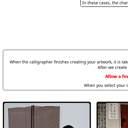
In these cases, the char
When the calligrapher finishes creating your artwork, it is t
After we create 
Allow a fe
When you select your c