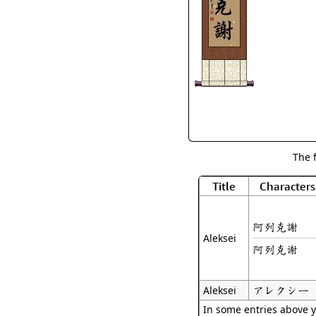
The 
Title
Characters
阿列克謝
Aleksei
阿列克谢
アレクシー
Aleksei
In some entries above y