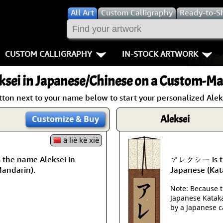
All
Art
Custom Calligraphy
Ready-to-S
CUSTOM CALLIGRAPHY
IN-STOCK ARTWORK
Key Pages
People / Figur
ksei
in Japanese/Chinese on a Custom-Mad
Names in Chinese
Warriors / Samurai
Aikido
tton next to your name below to start your personalized Aleks
Names in Japanese
Buddhist Deities
Bushido / W
Aleksei
Customize
& Buy
Martial Arts
Women / Geisha / Empre
Double Hap
ā liè kè xiè
he name Aleksei in
アレクシー is the
Proverbs
Women depicted in Mode
Fall Down 7
Mandarin).
Japanese (Kat
Samples Images
Philosophers
Karate-do
Note: Because th
Japanese Kataka
How We Build Wall Scrolls
People on Woodblock Pri
No Mind / 
by a Japanese c