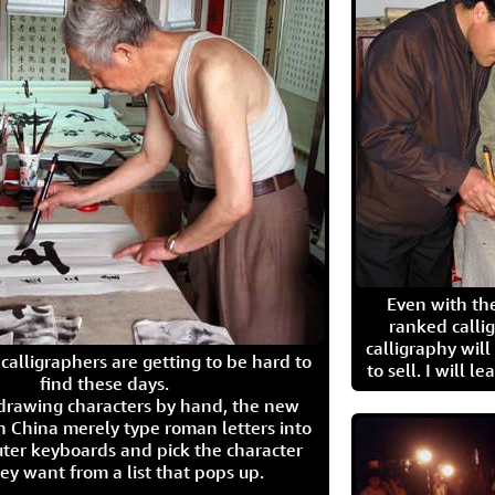
Even with the
ranked calli
calligraphy wil
calligraphers are getting to be hard to
to sell. I will l
find these days.
 drawing characters by hand, the new
n China merely type roman letters into
ter keyboards and pick the character
ey want from a list that pops up.