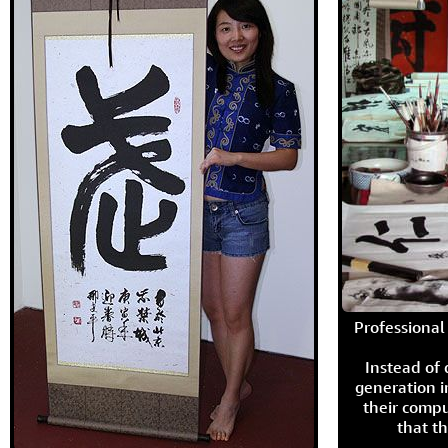
Professional 
Instead of
generation i
their compu
that th