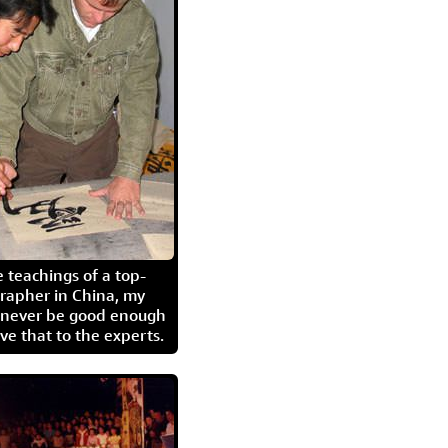
 teachings of a top-
grapher in China, my
l never be good enough
eave that to the experts.