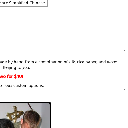
w are Simplified Chinese.
made by hand from a combination of silk, rice paper, and wood.
m Beijing to you.
wo for $10!
various custom options.