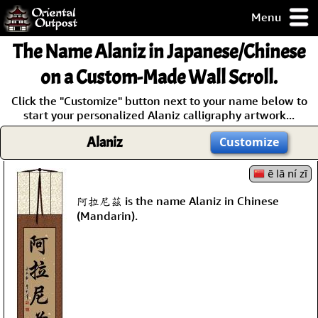
Menu
pty, but you
The Name
Alaniz
in Japanese/Chinese
ith some of my
argains.
on a Custom-Made Wall Scroll.
0-Day
Click the "Customize" button next to your name below to
ck Guarantee!
start your personalized Alaniz calligraphy artwork...
Alaniz
Customize
 / Checkout
ē lā ní zī
阿拉尼茲 is the name Alaniz in Chinese
(Mandarin).