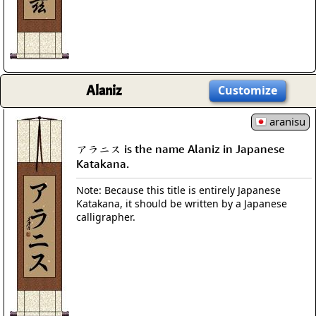
Alaniz
Customize
aranisu
アラニス is the name Alaniz in Japanese
Katakana.
Note: Because this title is entirely Japanese
Katakana, it should be written by a Japanese
calligrapher.