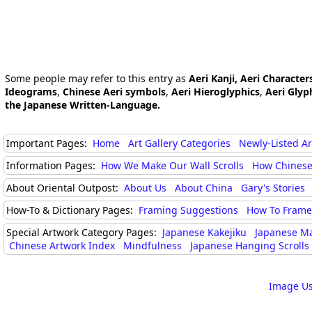
Some people may refer to this entry as
Aeri Kanji, Aeri Character
Ideograms
,
Chinese Aeri symbols
,
Aeri Hieroglyphics
,
Aeri Glyp
the Japanese Written-Language.
Important Pages:
Home
Art Gallery Categories
Newly-Listed A
Information Pages:
How We Make Our Wall Scrolls
How Chinese
About Oriental Outpost:
About Us
About China
Gary's Stories
How-To & Dictionary Pages:
Framing Suggestions
How To Frame 
Special Artwork Category Pages:
Japanese Kakejiku
Japanese M
Chinese Artwork Index
Mindfulness
Japanese Hanging Scrolls
Image Us