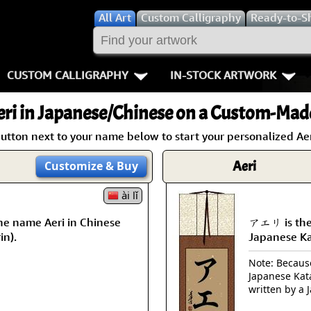
All
Art
Custom Calligraphy
Ready-to-S
CUSTOM CALLIGRAPHY
IN-STOCK ARTWORK
Key Pages
People / Figur
ri
in Japanese/Chinese on a Custom-Made
Names in Chinese
Warriors / Samurai
Aikido
utton next to your name below to start your personalized Aer
Names in Japanese
Buddhist Deities
Bushido / W
Aeri
Customize
& Buy
Martial Arts
Women / Geisha / Empre
Double Hap
ài lǐ
he name Aeri in Chinese
アエリ is the
Proverbs
Women depicted in Mode
Fall Down 7
in).
Japanese K
Samples Images
Philosophers
Karate-do
Note: Because 
Japanese Kat
How We Build Wall Scrolls
People on Woodblock Pri
No Mind / 
written by a 