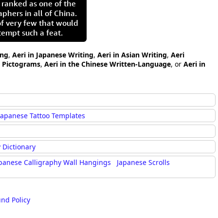
 ranked as one of the
aphers in all of China.
of very few that would
tempt such a feat.
ing
,
Aeri in Japanese Writing
,
Aeri in Asian Writing
,
Aeri
i Pictograms
,
Aeri in the Chinese Written-Language
, or
Aeri in
Japanese Tattoo Templates
 Dictionary
panese Calligraphy Wall Hangings
Japanese Scrolls
und Policy