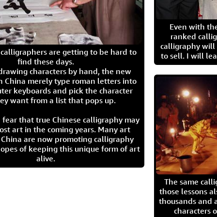
Even with the
ranked calli
calligraphy wil
calligraphers are getting to be hard to
to sell. I will l
find these days.
 drawing characters by hand, the new
n China merely type roman letters into
ter keyboards and pick the character
ey want from a list that pops up.
 fear that true Chinese calligraphy may
ost art in the coming years. Many art
in China are now promoting calligraphy
opes of keeping this unique form of art
alive.
The same call
those lessons al
thousands and a
characters o