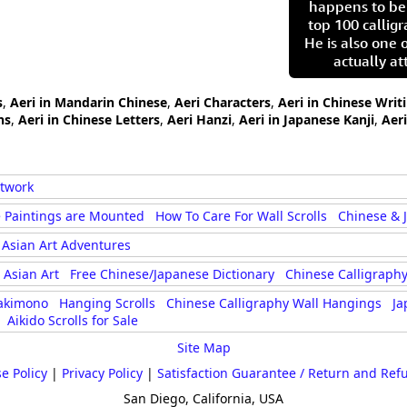
happens to be
top 100 calligr
He is also one 
actually at
s
,
Aeri in Mandarin Chinese
,
Aeri Characters
,
Aeri in Chinese Writ
hs
,
Aeri in Chinese Letters
,
Aeri Hanzi
,
Aeri in Japanese Kanji
,
Aer
rtwork
 Paintings are Mounted
How To Care For Wall Scrolls
Chinese & 
Asian Art Adventures
Asian Art
Free Chinese/Japanese Dictionary
Chinese Calligraphy
akimono
Hanging Scrolls
Chinese Calligraphy Wall Hangings
Ja
Aikido Scrolls for Sale
Site Map
e Policy
|
Privacy Policy
|
Satisfaction Guarantee / Return and Ref
San Diego, California, USA