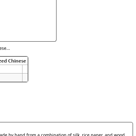
rmony
Mercy
al Energy "Chi"
Compassion
se...
zed Chinese
made by hand from a combination of silk, rice paper, and wood.