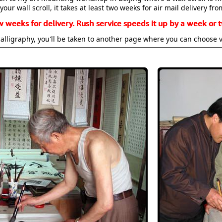
your wall scroll, it takes at least two weeks for air mail delivery fro
w weeks for delivery. Rush service speeds it up by a week or t
alligraphy, you'll be taken to another page where you can choose 