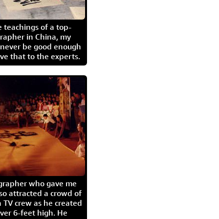
 teachings of a top-
grapher in China, my
l never be good enough
eave that to the experts.
igrapher who gave me
so attracted a crowd of
 TV crew as he created
ver 6-feet high. He