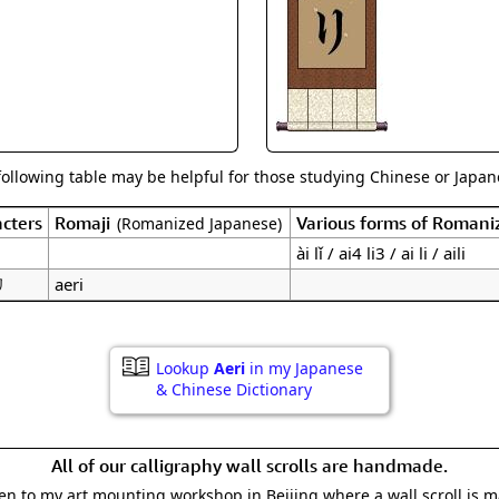
Size & Price Info
Peace / Ha
Custom Blank Wall Scrolls
Life/Spiritu
following table may be helpful for those studying Chinese or Japane
cters
Romaji
Various forms of Romani
(Romanized Japanese)
ài lǐ / ai4 li3 / ai li / aili
リ
aeri
Lookup
Aeri
in my Japanese
& Chinese Dictionary
All of our calligraphy wall scrolls are handmade.
aken to my art mounting workshop in Beijing where a wall scroll is 