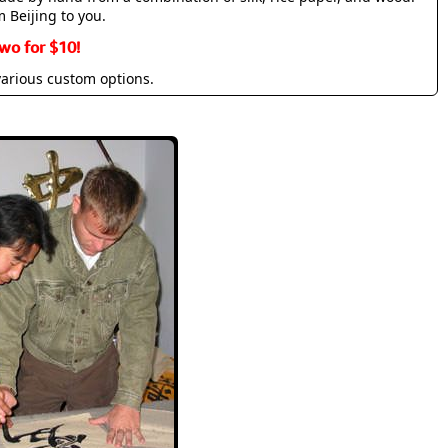
m Beijing to you.
wo for $10!
various custom options.