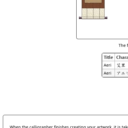
The 
Title
Chara
艾里
Aeri
アエ
Aeri
When the calligrapher finishes creating your artwork, it is t