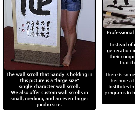
Professional 
Instead of
generation i
their compu
that th
The wall scroll that Sandy is holding in
There is some
this picture is a "large size"
become a l
single-character wall scroll.
institutes 
We also offer custom wall scrolls in
programs in h
small, medium, and an even-larger
jumbo size.