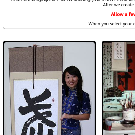
After we create 
Allow a fe
When you select your c