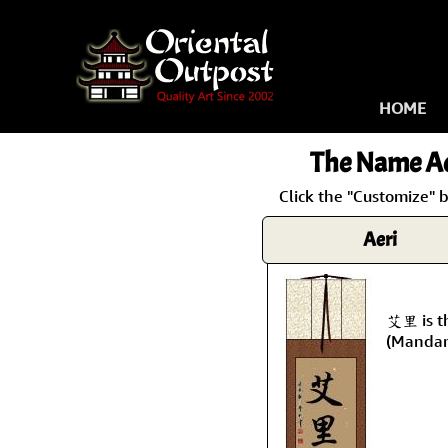
HOME
The Name
Ae
Click the "Customize" b
Aeri
艾里 is t
(Mandar