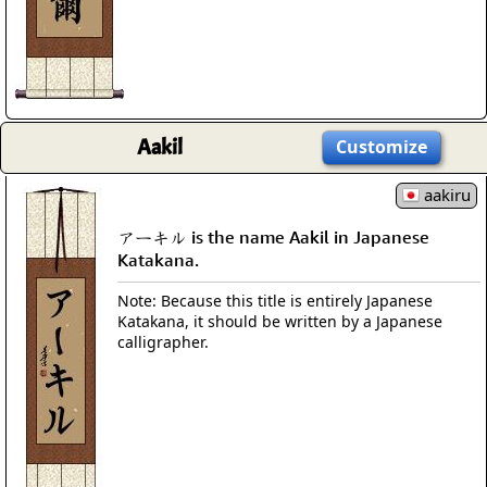
Aakil
Customize
aakiru
アーキル is the name Aakil in Japanese
Katakana.
Note: Because this title is entirely Japanese
Katakana, it should be written by a Japanese
calligrapher.