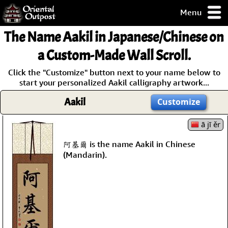
Menu
pty, but you
The Name
Aakil
in Japanese/Chinese on
ith some of my
argains.
a Custom-Made Wall Scroll.
0-Day
Click the "Customize" button next to your name below to
ck Guarantee!
start your personalized Aakil calligraphy artwork...
Aakil
Customize
 / Checkout
ā jī ěr
阿基爾 is the name Aakil in Chinese
(Mandarin).